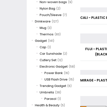
Non-woven bags
(9)
Nylon Bag
(2)
Pouch/Sleeve
(7)
CALI - PLASTIC 
Drinkware
(127)
Mug
(3)
Thermos
(83)
Gadget
(141)
Cap
(1)
FUJI - PLAST
Car Sunshade
(2)
(BLACK
Cutlery Set
(12)
Electronic Gadget
(58)
Power Bank
(16)
USB Flash Drive
(15)
MIRAGE - PLAST
Trending Gadget
(6)
Umbrella
(38)
Parasol
(1)
Health & Beauty
(5)