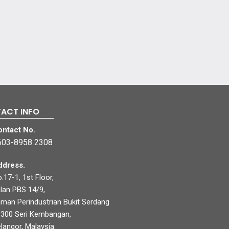
ACT INFO
ontact No.
603-8958 2308
ddress.
.17-1, 1st Floor,
lan PBS 14/9,
man Perindustrian Bukit Serdang
300 Seri Kembangan,
langor, Malaysia.