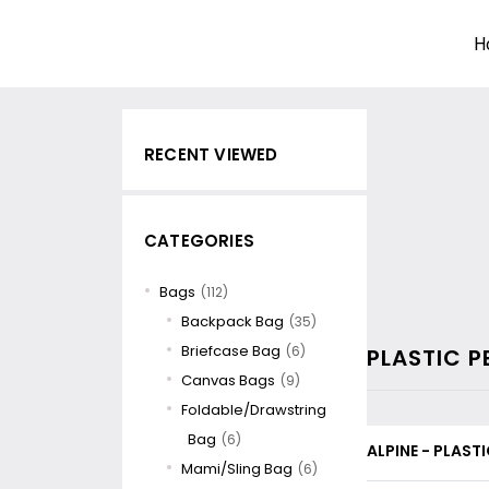
H
RECENT VIEWED
CATEGORIES
Bags
(112)
Backpack Bag
(35)
Briefcase Bag
(6)
PLASTIC P
Canvas Bags
(9)
Foldable/Drawstring
Bag
(6)
ALPINE - PLASTI
Mami/Sling Bag
(6)