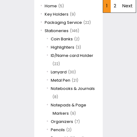
1
2
Next
Home
(5)
Key Holders
(9)
Packaging Service
(22)
Stationeries
(146)
Coin Banks
(2)
Highlighters
(3)
ID/Name card Holder
(22)
Lanyard
(30)
Metal Pen
(21)
Notebooks & Journals
(8)
Notepads & Page
Markers
(9)
Organizers
(7)
Pencils
(2)