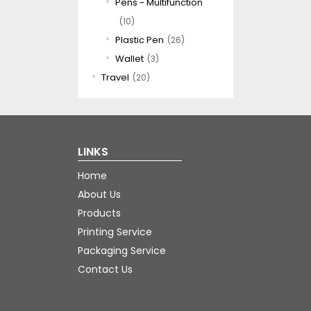
Pens - Multifunction
(10)
Plastic Pen
(26)
Wallet
(3)
Travel
(20)
LINKS
Home
About Us
Products
Printing Service
Packaging Service
Contact Us