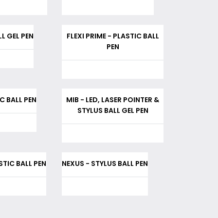
L GEL PEN
FLEXI PRIME - PLASTIC BALL
PEN
C BALL PEN
MIB - LED, LASER POINTER &
STYLUS BALL GEL PEN
ASTIC BALL PEN
NEXUS - STYLUS BALL PEN