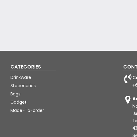
CATEGORIES
CONT
Drinkware
C
+
Stationeries
Bags
A
Gadget
No
Made-To-order
Ja
Ta
43
Se