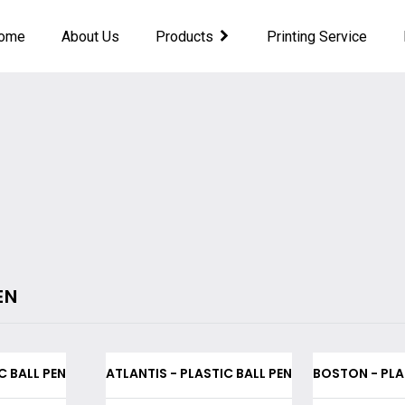
ome
About Us
Products
Printing Service
EN
C BALL PEN
ATLANTIS - PLASTIC BALL PEN
BOSTON - PLA