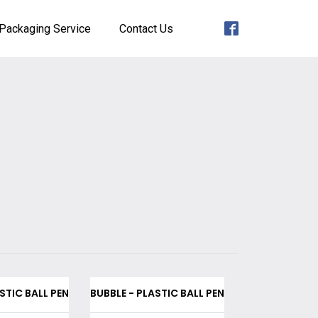
Packaging Service
Contact Us
STIC BALL PEN
BUBBLE - PLASTIC BALL PEN