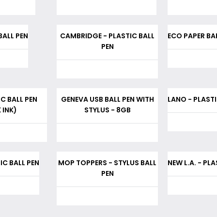
BALL PEN
CAMBRIDGE - PLASTIC BALL
ECO PAPER BAL
PEN
IC BALL PEN
GENEVA USB BALL PEN WITH
LANO - PLASTI
 INK)
STYLUS - 8GB
IC BALL PEN
MOP TOPPERS - STYLUS BALL
NEW L.A. - PL
PEN