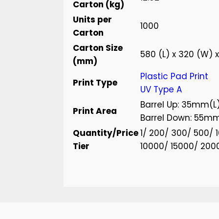
Carton (kg)
Units per
1000
Carton
Carton Size
580 (L) x 320 (W) 
(mm)
Plastic Pad Print
Print Type
UV Type A
Barrel Up: 35mm(L
Print Area
Barrel Down: 55m
Quantity/Price
1/ 200/ 300/ 500/
Tier
10000/ 15000/ 200