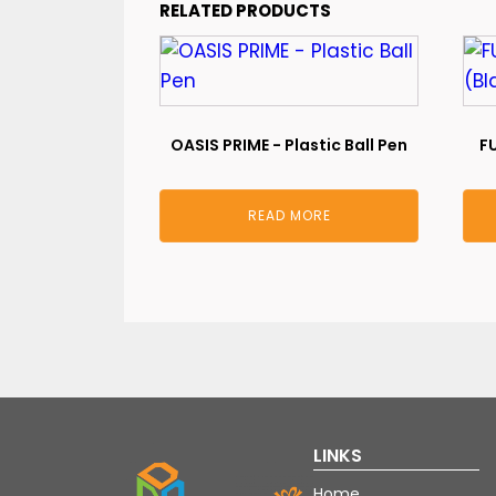
RELATED PRODUCTS
OASIS PRIME - Plastic Ball Pen
FU
READ MORE
LINKS
Home