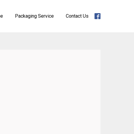
ce
Packaging Service
Contact Us