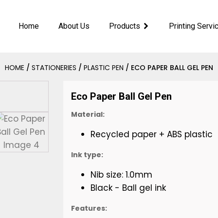
Home
About Us
Products
Printing Servi
HOME
/
STATIONERIES
/
PLASTIC PEN
/ ECO PAPER BALL GEL PEN
Eco Paper Ball Gel Pen
Material:
Recycled paper + ABS plastic
Ink type:
Nib size: 1.0mm
Black - Ball gel ink
Features: