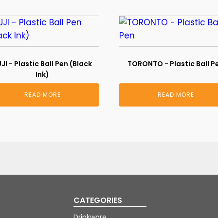
JI - Plastic Ball Pen (Black
TORONTO - Plastic Ball P
Ink)
READ MORE
READ MORE
CATEGORIES
Drinkware