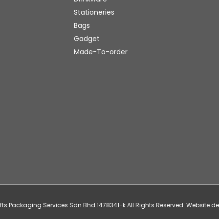
Stationeries
Bags
Gadget
Made-To-order
ifts Packaging Services Sdn Bhd 1478341-k All Rights Reserved. Website 