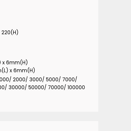
x 220(H)
) x 6mm(H)
m(L) x 6mm(H)
 1000/ 2000/ 3000/ 5000/ 7000/
00/ 30000/ 50000/ 70000/ 100000