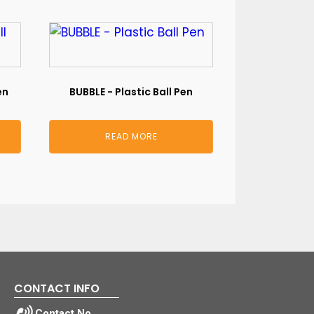
en
BUBBLE - Plastic Ball Pen
READ MORE
CONTACT INFO
Contact No.