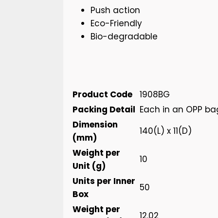
Push action
Eco-Friendly
Bio-degradable
Product Code
1908BG
Packing Detail
Each in an OPP ba
Dimension
140(L) x 11(D)
(mm)
Weight per
10
Unit (g)
Units per Inner
50
Box
Weight per
12.02