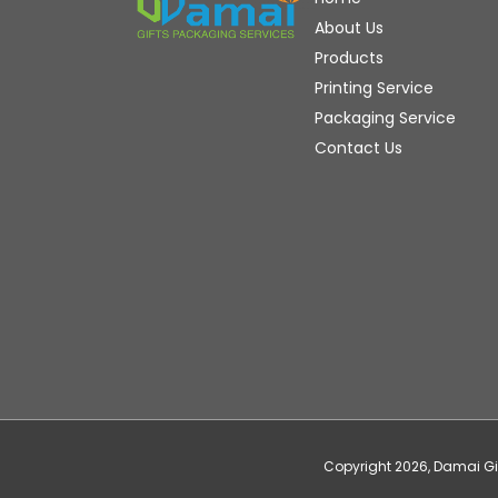
About Us
Products
Printing Service
Packaging Service
Contact Us
Copyright
2026
, Damai G