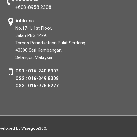
+603-8958 2308
Address.
No.17-1, 1st Floor,
Jalan PBS 14/9,
Taman Perindustrian Bukit Serdang
43300 Seri Kembangan,
Selangor, Malaysia.
CS1 : 016-240 8303
CS2 : 016-349 8308
CS3 : 016-976 5277
developed by Wisegate360.