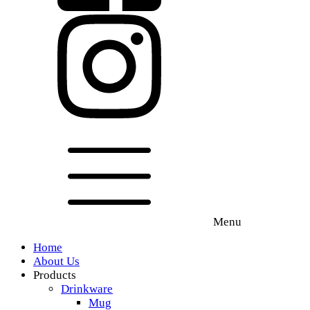
Menu
Home
About Us
Products
Drinkware
Mug