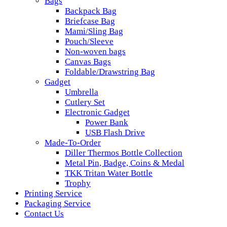
Bags
Backpack Bag
Briefcase Bag
Mami/Sling Bag
Pouch/Sleeve
Non-woven bags
Canvas Bags
Foldable/Drawstring Bag
Gadget
Umbrella
Cutlery Set
Electronic Gadget
Power Bank
USB Flash Drive
Made-To-Order
Diller Thermos Bottle Collection
Metal Pin, Badge, Coins & Medal
TKK Tritan Water Bottle
Trophy
Printing Service
Packaging Service
Contact Us