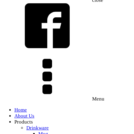
close
Menu
Home
About Us
Products
Drinkware
Mug