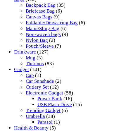
Backpack Bag
(35)
Briefcase Bag
(6)
Canvas Bags
(9)
Foldable/Drawstring Bag
(6)
Mami/Sling Bag
(6)
Non-woven bags
(9)
Nylon Bag
(2)
Pouch/Sleeve
(7)
Drinkware
(127)
Mug
(3)
Thermos
(83)
Gadget
(141)
Cap
(1)
Car Sunshade
(2)
Cutlery Set
(12)
Electronic Gadget
(58)
Power Bank
(16)
USB Flash Drive
(15)
Trending Gadget
(6)
Umbrella
(38)
Parasol
(1)
Health & Beauty
(5)