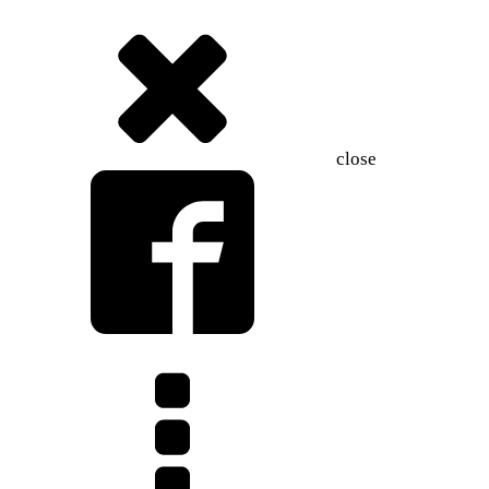
close