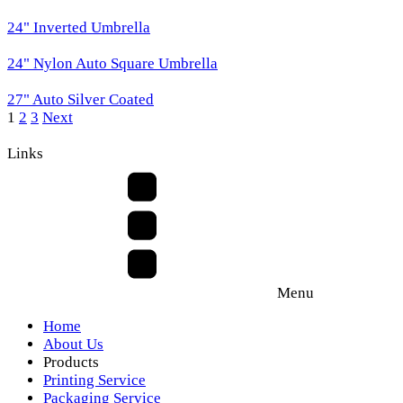
24" Inverted Umbrella
24" Nylon Auto Square Umbrella
27" Auto Silver Coated
1
2
3
Next
Links
Menu
Home
About Us
Products
Printing Service
Packaging Service