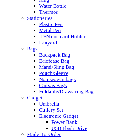
Water Bottle
Thermos
Stationeries
Plastic Pen
Metal Pen
ID/Name card Holder
Lanyard
Bags
Backpack Bag
Briefcase Bag
Mami/Sling Bag
Pouch/Sleeve
Non-woven bags
Canvas Bags
Foldable/Drawstring Bag
Gadget
Umbrella
Cutlery Set
Electronic Gadget
Power Bank
USB Flash Drive
Made-To-Order