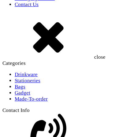
Contact Us
close
Categories
Drinkware
Stationeries
Bags
Gadget
Made-To-order
Contact Info