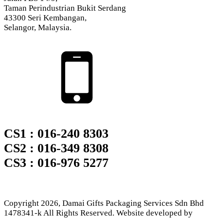
Taman Perindustrian Bukit Serdang
43300 Seri Kembangan,
Selangor, Malaysia.
CS1 : 016-240 8303
CS2 : 016-349 8308
CS3 : 016-976 5277
Copyright
2026
, Damai Gifts Packaging Services Sdn Bhd
1478341-k All Rights Reserved. Website developed by