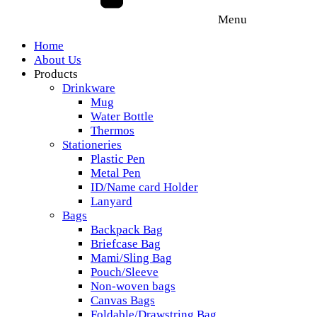
Menu
Home
About Us
Products
Drinkware
Mug
Water Bottle
Thermos
Stationeries
Plastic Pen
Metal Pen
ID/Name card Holder
Lanyard
Bags
Backpack Bag
Briefcase Bag
Mami/Sling Bag
Pouch/Sleeve
Non-woven bags
Canvas Bags
Foldable/Drawstring Bag