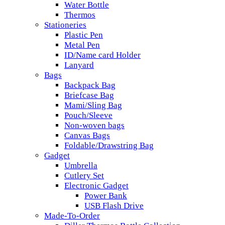
Water Bottle
Thermos
Stationeries
Plastic Pen
Metal Pen
ID/Name card Holder
Lanyard
Bags
Backpack Bag
Briefcase Bag
Mami/Sling Bag
Pouch/Sleeve
Non-woven bags
Canvas Bags
Foldable/Drawstring Bag
Gadget
Umbrella
Cutlery Set
Electronic Gadget
Power Bank
USB Flash Drive
Made-To-Order