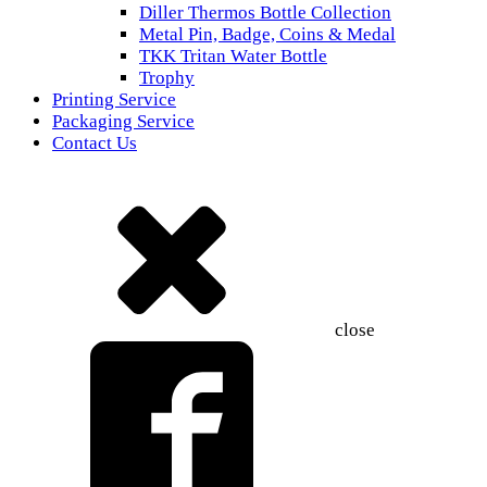
Diller Thermos Bottle Collection
Metal Pin, Badge, Coins & Medal
TKK Tritan Water Bottle
Trophy
Printing Service
Packaging Service
Contact Us
close