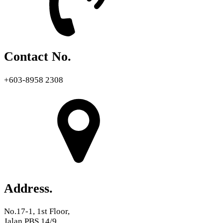
Contact No.
+603-8958 2308
Address.
No.17-1, 1st Floor,
Jalan PBS 14/9,