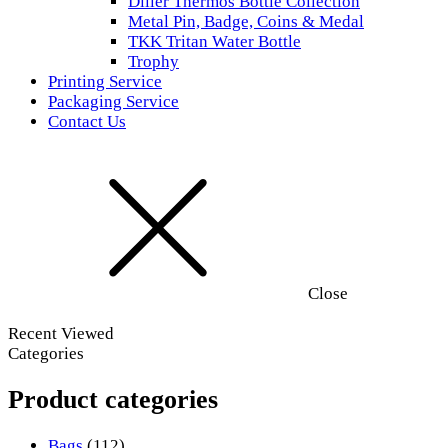
Diller Thermos Bottle Collection
Metal Pin, Badge, Coins & Medal
TKK Tritan Water Bottle
Trophy
Printing Service
Packaging Service
Contact Us
Close
Recent Viewed
Categories
Product categories
Bags
(112)