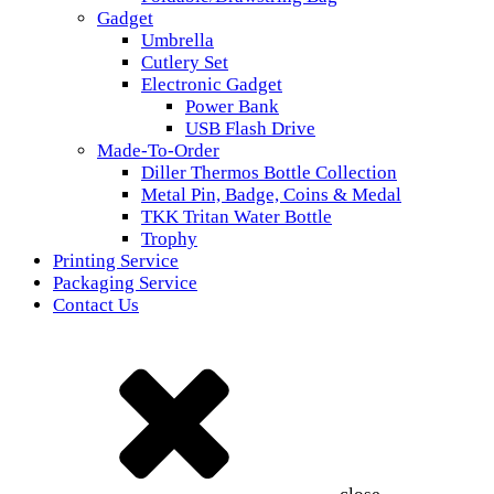
Gadget
Umbrella
Cutlery Set
Electronic Gadget
Power Bank
USB Flash Drive
Made-To-Order
Diller Thermos Bottle Collection
Metal Pin, Badge, Coins & Medal
TKK Tritan Water Bottle
Trophy
Printing Service
Packaging Service
Contact Us