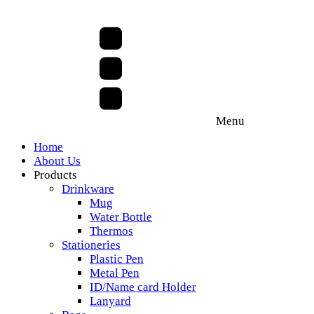
Menu
Home
About Us
Products
Drinkware
Mug
Water Bottle
Thermos
Stationeries
Plastic Pen
Metal Pen
ID/Name card Holder
Lanyard