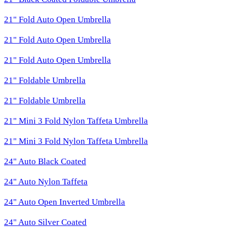
21" Fold Auto Open Umbrella
21" Fold Auto Open Umbrella
21" Fold Auto Open Umbrella
21" Foldable Umbrella
21" Foldable Umbrella
21" Mini 3 Fold Nylon Taffeta Umbrella
21" Mini 3 Fold Nylon Taffeta Umbrella
24" Auto Black Coated
24" Auto Nylon Taffeta
24" Auto Open Inverted Umbrella
24" Auto Silver Coated