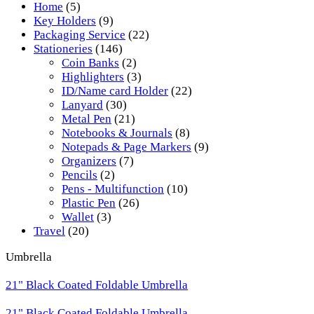
Home
(5)
Key Holders
(9)
Packaging Service
(22)
Stationeries
(146)
Coin Banks
(2)
Highlighters
(3)
ID/Name card Holder
(22)
Lanyard
(30)
Metal Pen
(21)
Notebooks & Journals
(8)
Notepads & Page Markers
(9)
Organizers
(7)
Pencils
(2)
Pens - Multifunction
(10)
Plastic Pen
(26)
Wallet
(3)
Travel
(20)
Umbrella
21" Black Coated Foldable Umbrella
21" Black Coated Foldable Umbrella