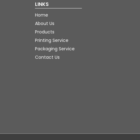
LINKS
Home
About Us
Products
Printing Service
Packaging Service
Contact Us