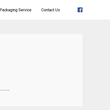
Packaging Service
Contact Us
_____