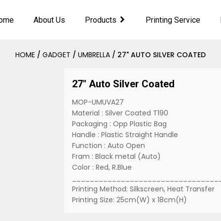
ome
About Us
Products
Printing Service
HOME
/
GADGET
/
UMBRELLA
/ 27" AUTO SILVER COATED
27" Auto Silver Coated
MOP-UMUVA27
Material : Silver Coated T190
Packaging : Opp Plastic Bag
Handle : Plastic Straight Handle
Function : Auto Open
Fram : Black metal (Auto)
Color : Red, R.Blue
_________________________________
Printing Method: Silkscreen, Heat Transfer
Printing Size: 25cm(W) x 18cm(H)