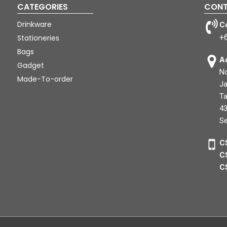
CATEGORIES
CONT
Drinkware
C
+
Stationeries
Bags
A
Gadget
No
Made-To-order
Ja
Ta
43
Se
C
C
C