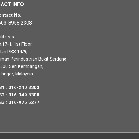
ACT INFO
ontact No.
603-8958 2308
ddress.
.17-1, 1st Floor,
lan PBS 14/9,
man Perindustrian Bukit Serdang
300 Seri Kembangan,
langor, Malaysia.
S1 : 016-240 8303
S2 : 016-349 8308
S3 : 016-976 5277