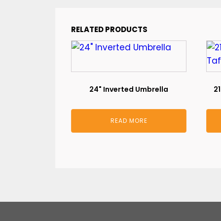
RELATED PRODUCTS
24" Inverted Umbrella
21
READ MORE