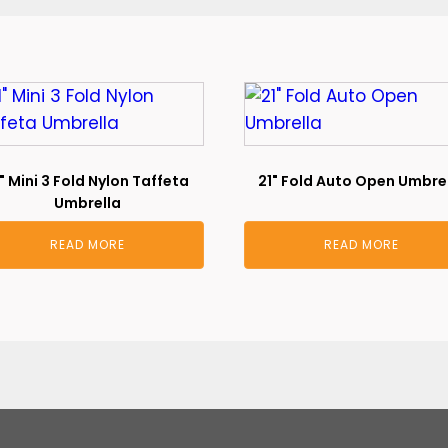
" Mini 3 Fold Nylon Taffeta
21" Fold Auto Open Umbre
Umbrella
READ MORE
READ MORE