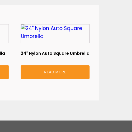
lla
24" Nylon Auto Square Umbrella
READ MORE