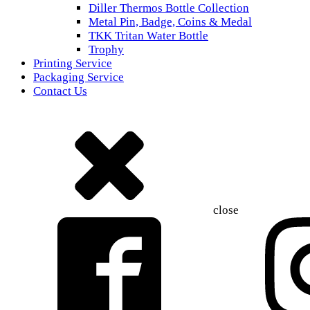
Diller Thermos Bottle Collection
Metal Pin, Badge, Coins & Medal
TKK Tritan Water Bottle
Trophy
Printing Service
Packaging Service
Contact Us
close