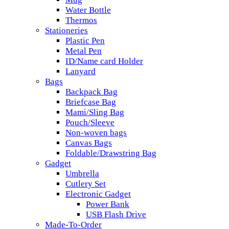
Water Bottle
Thermos
Stationeries
Plastic Pen
Metal Pen
ID/Name card Holder
Lanyard
Bags
Backpack Bag
Briefcase Bag
Mami/Sling Bag
Pouch/Sleeve
Non-woven bags
Canvas Bags
Foldable/Drawstring Bag
Gadget
Umbrella
Cutlery Set
Electronic Gadget
Power Bank
USB Flash Drive
Made-To-Order