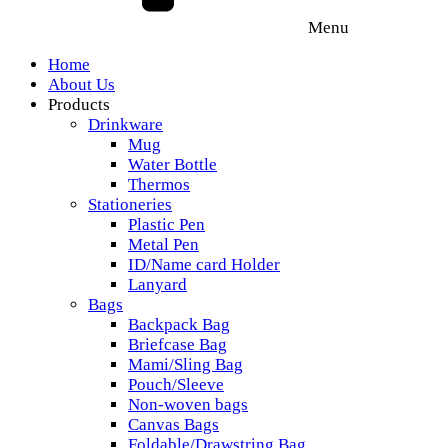
Menu
Home
About Us
Products
Drinkware
Mug
Water Bottle
Thermos
Stationeries
Plastic Pen
Metal Pen
ID/Name card Holder
Lanyard
Bags
Backpack Bag
Briefcase Bag
Mami/Sling Bag
Pouch/Sleeve
Non-woven bags
Canvas Bags
Foldable/Drawstring Bag