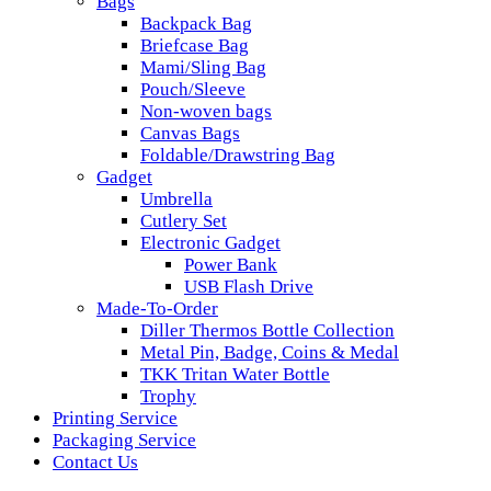
Bags
Backpack Bag
Briefcase Bag
Mami/Sling Bag
Pouch/Sleeve
Non-woven bags
Canvas Bags
Foldable/Drawstring Bag
Gadget
Umbrella
Cutlery Set
Electronic Gadget
Power Bank
USB Flash Drive
Made-To-Order
Diller Thermos Bottle Collection
Metal Pin, Badge, Coins & Medal
TKK Tritan Water Bottle
Trophy
Printing Service
Packaging Service
Contact Us