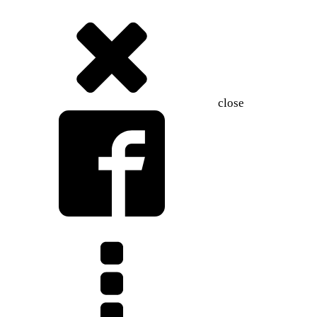
close