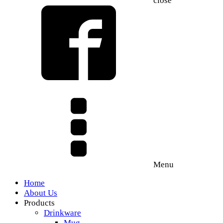
close
Menu
Home
About Us
Products
Drinkware
Mug