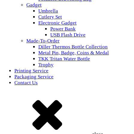
Gadget
Umbrella
Cutlery Set
Electronic Gadget
Power Bank
USB Flash Drive
Made-To-Order
Diller Thermos Bottle Collection
Metal Pin, Badge, Coins & Medal
TKK Tritan Water Bottle
Trophy
Printing Service
Packaging Service
Contact Us