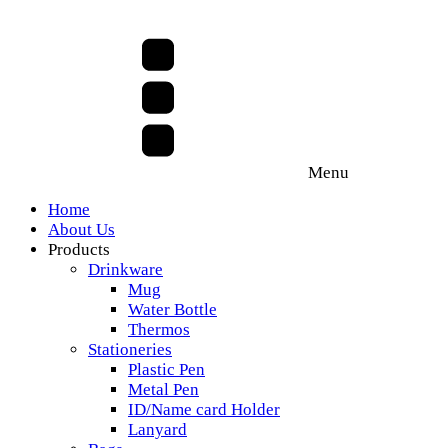
Menu
Home
About Us
Products
Drinkware
Mug
Water Bottle
Thermos
Stationeries
Plastic Pen
Metal Pen
ID/Name card Holder
Lanyard