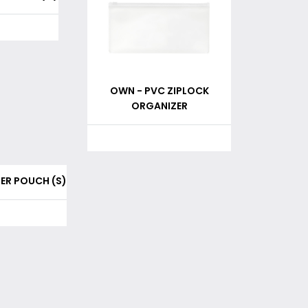
OWN - PVC ZIPLOCK
ORGANIZER
PER POUCH (S)