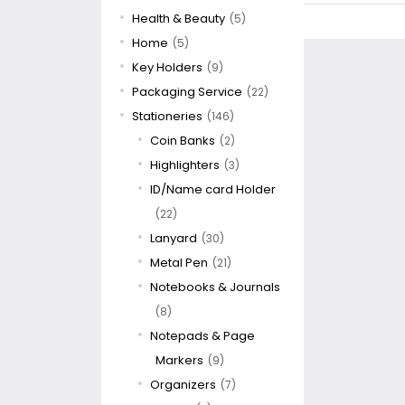
Health & Beauty
(5)
Home
(5)
Key Holders
(9)
Packaging Service
(22)
Stationeries
(146)
Coin Banks
(2)
Highlighters
(3)
ID/Name card Holder
(22)
Lanyard
(30)
Metal Pen
(21)
Notebooks & Journals
(8)
Notepads & Page
Markers
(9)
Organizers
(7)