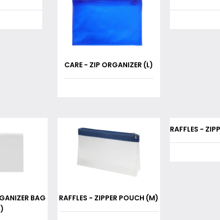
CARE - ZIP ORGANIZER (L)
RAFFLES - ZIP
RGANIZER BAG
RAFFLES - ZIPPER POUCH (M)
)