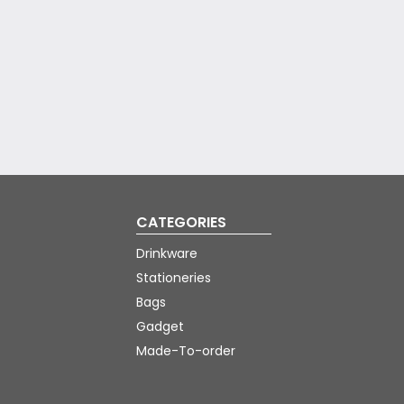
CATEGORIES
Drinkware
Stationeries
Bags
Gadget
Made-To-order