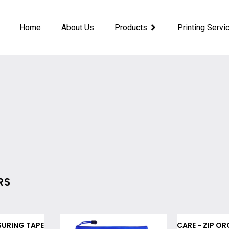
Home
About Us
Products
Printing Servi
RS
SURING TAPE
CARE - ZIP OR