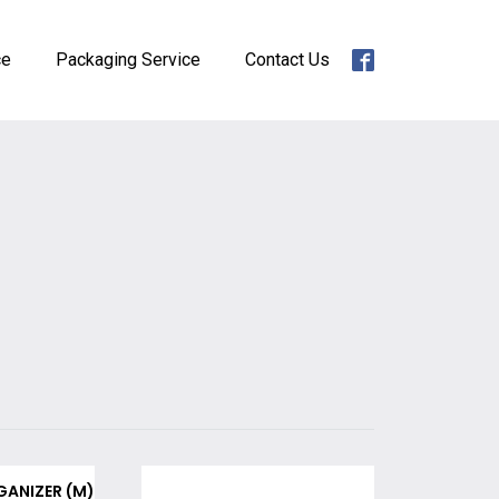
ce
Packaging Service
Contact Us
GANIZER (M)