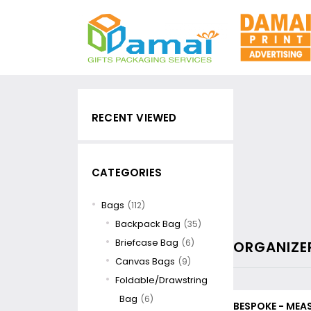
RECENT VIEWED
CATEGORIES
Bags
(112)
Backpack Bag
(35)
Briefcase Bag
(6)
ORGANIZE
Canvas Bags
(9)
Foldable/Drawstring
Bag
(6)
BESPOKE - MEA