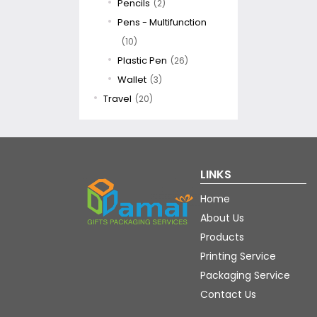
Pencils
(2)
Pens - Multifunction
(10)
Plastic Pen
(26)
Wallet
(3)
Travel
(20)
LINKS
Home
About Us
Products
Printing Service
Packaging Service
Contact Us