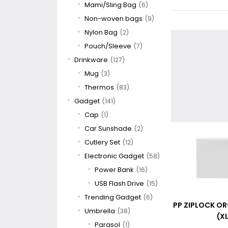
Mami/Sling Bag
(6)
Non-woven bags
(9)
Nylon Bag
(2)
Pouch/Sleeve
(7)
Drinkware
(127)
Mug
(3)
Thermos
(83)
Gadget
(141)
Cap
(1)
Car Sunshade
(2)
Cutlery Set
(12)
Electronic Gadget
(58)
Power Bank
(16)
USB Flash Drive
(15)
Trending Gadget
(6)
PP ZIPLOCK O
Umbrella
(38)
(XL
Parasol
(1)