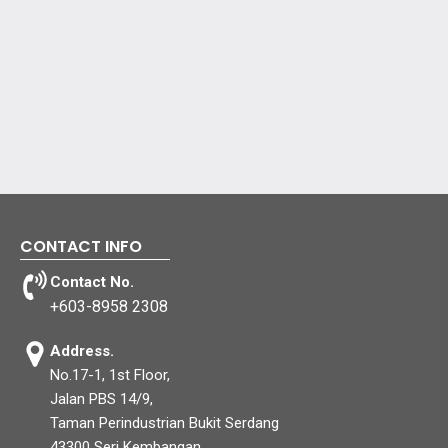
CONTACT INFO
Contact No.
+603-8958 2308
Address.
No.17-1, 1st Floor,
Jalan PBS 14/9,
Taman Perindustrian Bukit Serdang
43300 Seri Kembangan,