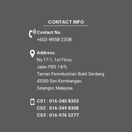
CONTACT INFO
Contact No.
+603-8958 2308
Address.
No.17-1, 1st Floor,
Jalan PBS 14/9,
Taman Perindustrian Bukit Serdang
43300 Seri Kembangan,
Selangor, Malaysia.
CS1 : 016-240 8303
CS2 : 016-349 8308
CS3 : 016-976 5277