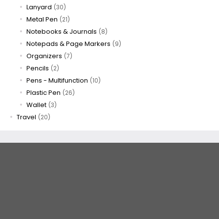
Lanyard
(30)
Metal Pen
(21)
Notebooks & Journals
(8)
Notepads & Page Markers
(9)
Organizers
(7)
Pencils
(2)
Pens - Multifunction
(10)
Plastic Pen
(26)
Wallet
(3)
Travel
(20)