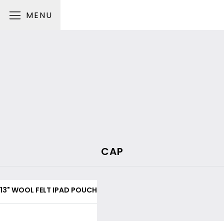
MENU
CAP
13" WOOL FELT IPAD POUCH