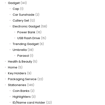
Gadget
(141)
Cap
(1)
Car Sunshade
(2)
Cutlery Set
(12)
Electronic Gadget
(58)
Power Bank
(16)
USB Flash Drive
(15)
Trending Gadget
(6)
Umbrella
(38)
Parasol
(1)
Health & Beauty
(5)
Home
(5)
Key Holders
(9)
Packaging Service
(22)
Stationeries
(146)
Coin Banks
(2)
Highlighters
(3)
ID/Name card Holder
(22)