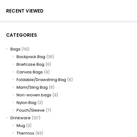
RECENT VIEWED
CATEGORIES
Bags
(112)
Backpack Bag
(35)
Briefcase Bag
(6)
Canvas Bags
(9)
Foldable/Drawstring Bag
(6)
Mami/Sling Bag
(6)
Non-woven bags
(9)
Nylon Bag
(2)
Pouch/Sleeve
(7)
Drinkware
(127)
Mug
(3)
Thermos
(83)