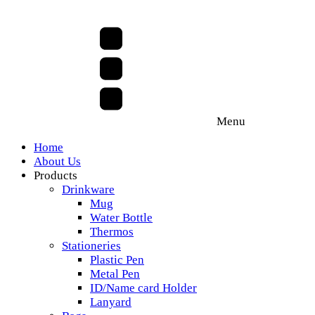
Menu
Home
About Us
Products
Drinkware
Mug
Water Bottle
Thermos
Stationeries
Plastic Pen
Metal Pen
ID/Name card Holder
Lanyard