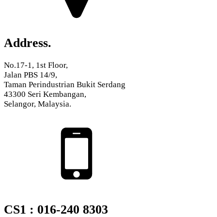
Address.
No.17-1, 1st Floor,
Jalan PBS 14/9,
Taman Perindustrian Bukit Serdang
43300 Seri Kembangan,
Selangor, Malaysia.
CS1 : 016-240 8303