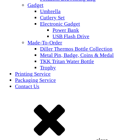
Gadget
Umbrella
Cutlery Set
Electronic Gadget
Power Bank
USB Flash Drive
Made-To-Order
Diller Thermos Bottle Collection
Metal Pin, Badge, Coins & Medal
TKK Tritan Water Bottle
Trophy
Printing Service
Packaging Service
Contact Us