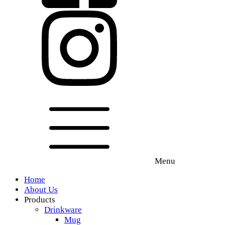
Menu
Home
About Us
Products
Drinkware
Mug