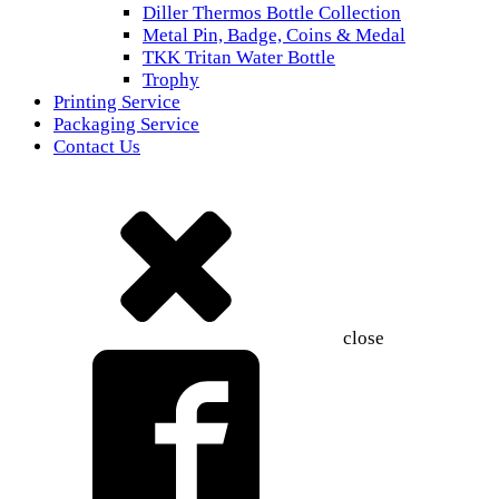
Diller Thermos Bottle Collection
Metal Pin, Badge, Coins & Medal
TKK Tritan Water Bottle
Trophy
Printing Service
Packaging Service
Contact Us
close