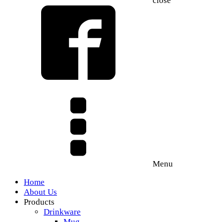
close
Menu
Home
About Us
Products
Drinkware
Mug