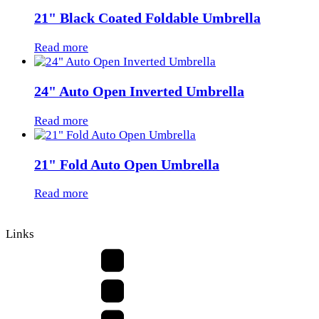
21" Black Coated Foldable Umbrella
Read more
24" Auto Open Inverted Umbrella
Read more
21" Fold Auto Open Umbrella
Read more
Links