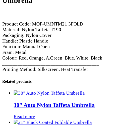
Umbrella
Product Code: MOP-UMNTM21 3FOLD
Material: Nylon Taffeta T190
Packaging: Nylon Cover
Handle: Plastic Handle
Function: Manual Open
Fram: Metal
Colour: Red, Orange, A.Green, Blue, White, Black
______________________________________
Printing Method: Silkscreen, Heat Transfer
Related products
30" Auto Nylon Taffeta Umbrella
Read more