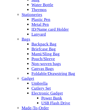
Water Bottle
Thermos
Stationeries
Plastic Pen
Metal Pen
ID/Name card Holder
Lanyard
Bags
Backpack Bag
Briefcase Bag
Mami/Sling Bag
Pouch/Sleeve
Non-woven bags
Canvas Bags
Foldable/Drawstring Bag
Gadget
Umbrella
Cutlery Set
Electronic Gadget
Power Bank
USB Flash Drive
Made-To-Order