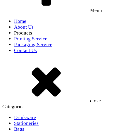
Menu
Home
About Us
Products
Printing Service
Packaging Service
Contact Us
close
Categories
Drinkware
Stationeries
Bags