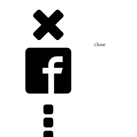
close