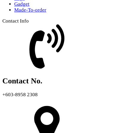
Gadget
Made-To-order
Contact Info
Contact No.
+603-8958 2308