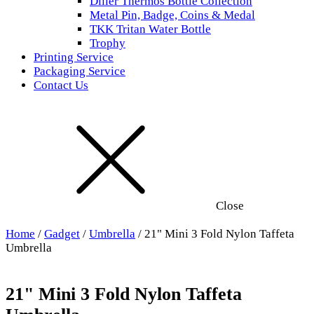
Diller Thermos Bottle Collection
Metal Pin, Badge, Coins & Medal
TKK Tritan Water Bottle
Trophy
Printing Service
Packaging Service
Contact Us
Close
Home
/
Gadget
/
Umbrella
/ 21" Mini 3 Fold Nylon Taffeta
Umbrella
21" Mini 3 Fold Nylon Taffeta