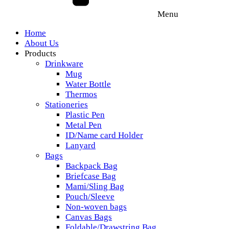
Menu
Home
About Us
Products
Drinkware
Mug
Water Bottle
Thermos
Stationeries
Plastic Pen
Metal Pen
ID/Name card Holder
Lanyard
Bags
Backpack Bag
Briefcase Bag
Mami/Sling Bag
Pouch/Sleeve
Non-woven bags
Canvas Bags
Foldable/Drawstring Bag