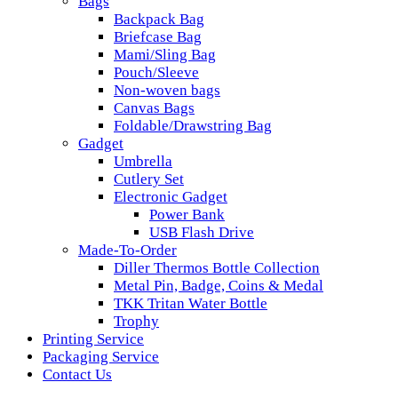
Bags
Backpack Bag
Briefcase Bag
Mami/Sling Bag
Pouch/Sleeve
Non-woven bags
Canvas Bags
Foldable/Drawstring Bag
Gadget
Umbrella
Cutlery Set
Electronic Gadget
Power Bank
USB Flash Drive
Made-To-Order
Diller Thermos Bottle Collection
Metal Pin, Badge, Coins & Medal
TKK Tritan Water Bottle
Trophy
Printing Service
Packaging Service
Contact Us