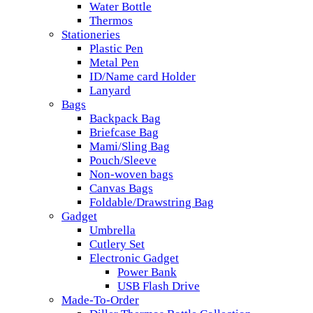
Water Bottle
Thermos
Stationeries
Plastic Pen
Metal Pen
ID/Name card Holder
Lanyard
Bags
Backpack Bag
Briefcase Bag
Mami/Sling Bag
Pouch/Sleeve
Non-woven bags
Canvas Bags
Foldable/Drawstring Bag
Gadget
Umbrella
Cutlery Set
Electronic Gadget
Power Bank
USB Flash Drive
Made-To-Order