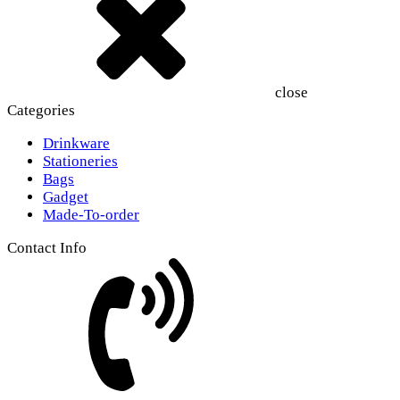
close
Categories
Drinkware
Stationeries
Bags
Gadget
Made-To-order
Contact Info