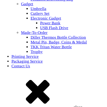
Gadget
Umbrella
Cutlery Set
Electronic Gadget
Power Bank
USB Flash Drive
Made-To-Order
Diller Thermos Bottle Collection
Metal Pin, Badge, Coins & Medal
TKK Tritan Water Bottle
Trophy
Printing Service
Packaging Service
Contact Us