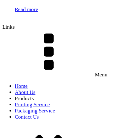
Read more
Links
Menu
Home
About Us
Products
Printing Service
Packaging Service
Contact Us