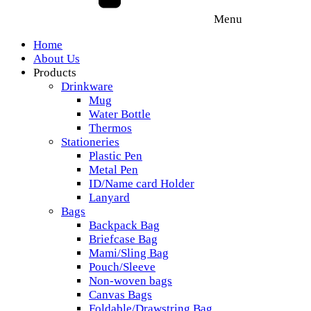
Menu
Home
About Us
Products
Drinkware
Mug
Water Bottle
Thermos
Stationeries
Plastic Pen
Metal Pen
ID/Name card Holder
Lanyard
Bags
Backpack Bag
Briefcase Bag
Mami/Sling Bag
Pouch/Sleeve
Non-woven bags
Canvas Bags
Foldable/Drawstring Bag