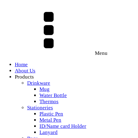
Menu
Home
About Us
Products
Drinkware
Mug
Water Bottle
Thermos
Stationeries
Plastic Pen
Metal Pen
ID/Name card Holder
Lanyard