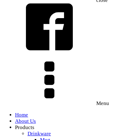
close
Menu
Home
About Us
Products
Drinkware
Mug