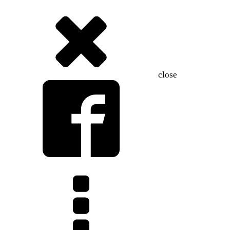
close