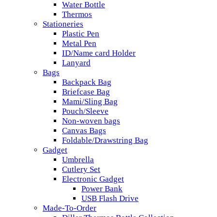
Water Bottle
Thermos
Stationeries
Plastic Pen
Metal Pen
ID/Name card Holder
Lanyard
Bags
Backpack Bag
Briefcase Bag
Mami/Sling Bag
Pouch/Sleeve
Non-woven bags
Canvas Bags
Foldable/Drawstring Bag
Gadget
Umbrella
Cutlery Set
Electronic Gadget
Power Bank
USB Flash Drive
Made-To-Order