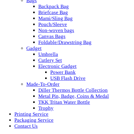
Bags
Backpack Bag
Briefcase Bag
Mami/Sling Bag
Pouch/Sleeve
Non-woven bags
Canvas Bags
Foldable/Drawstring Bag
Gadget
Umbrella
Cutlery Set
Electronic Gadget
Power Bank
USB Flash Drive
Made-To-Order
Diller Thermos Bottle Collection
Metal Pin, Badge, Coins & Medal
TKK Tritan Water Bottle
Trophy
Printing Service
Packaging Service
Contact Us