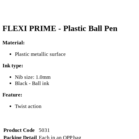
FLEXI PRIME - Plastic Ball Pen
Material:
Plastic metallic surface
Ink type:
Nib size: 1.0mm
Black - Ball ink
Feature:
Twist action
Product Code
5031
Packing Detail
Each in an OPP bag