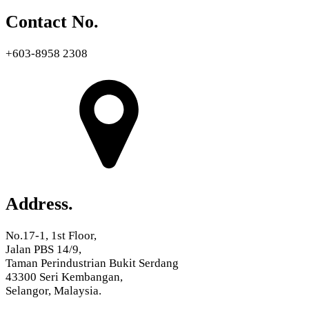
Contact No.
+603-8958 2308
Address.
No.17-1, 1st Floor,
Jalan PBS 14/9,
Taman Perindustrian Bukit Serdang
43300 Seri Kembangan,
Selangor, Malaysia.