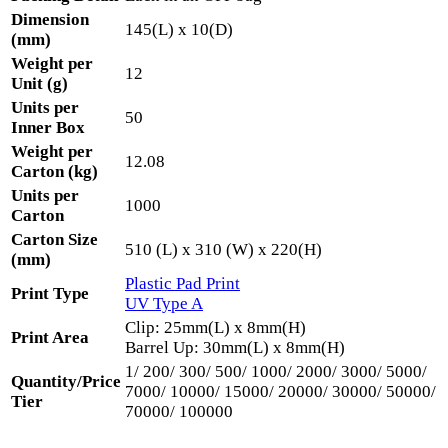
Dimension
145(L) x 10(D)
(mm)
Weight per
12
Unit (g)
Units per
50
Inner Box
Weight per
12.08
Carton (kg)
Units per
1000
Carton
Carton Size
510 (L) x 310 (W) x 220(H)
(mm)
Plastic Pad Print
Print Type
UV Type A
Clip: 25mm(L) x 8mm(H)
Print Area
Barrel Up: 30mm(L) x 8mm(H)
1/ 200/ 300/ 500/ 1000/ 2000/ 3000/ 5000/
Quantity/Price
7000/ 10000/ 15000/ 20000/ 30000/ 50000/
Tier
70000/ 100000