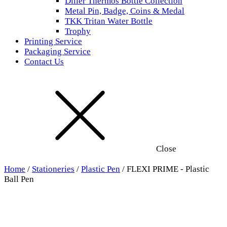
Diller Thermos Bottle Collection
Metal Pin, Badge, Coins & Medal
TKK Tritan Water Bottle
Trophy
Printing Service
Packaging Service
Contact Us
Close
Home
/
Stationeries
/
Plastic Pen
/ FLEXI PRIME - Plastic
Ball Pen