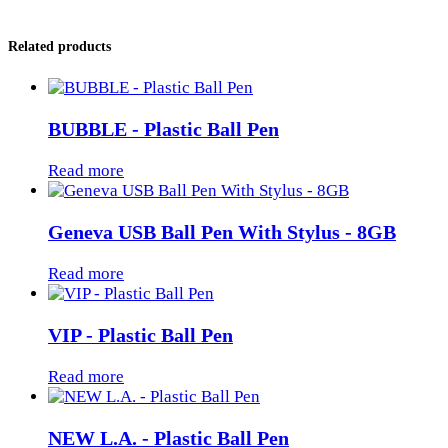
Related products
BUBBLE - Plastic Ball Pen
Read more
Geneva USB Ball Pen With Stylus - 8GB
Read more
VIP - Plastic Ball Pen
Read more
NEW L.A. - Plastic Ball Pen