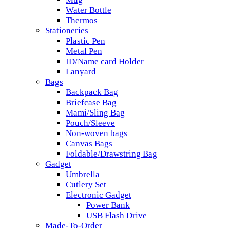
Water Bottle
Thermos
Stationeries
Plastic Pen
Metal Pen
ID/Name card Holder
Lanyard
Bags
Backpack Bag
Briefcase Bag
Mami/Sling Bag
Pouch/Sleeve
Non-woven bags
Canvas Bags
Foldable/Drawstring Bag
Gadget
Umbrella
Cutlery Set
Electronic Gadget
Power Bank
USB Flash Drive
Made-To-Order