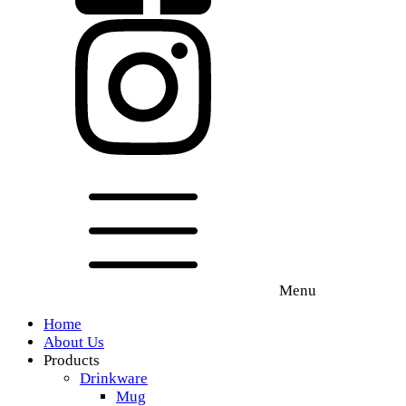
Menu
Home
About Us
Products
Drinkware
Mug