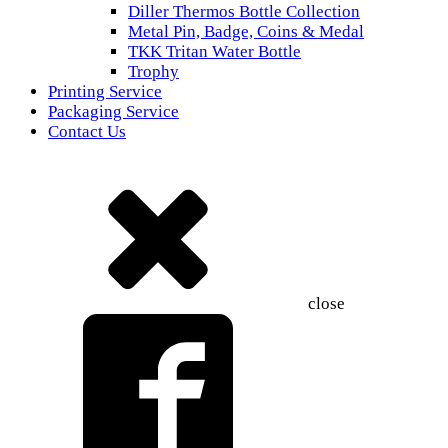
Diller Thermos Bottle Collection
Metal Pin, Badge, Coins & Medal
TKK Tritan Water Bottle
Trophy
Printing Service
Packaging Service
Contact Us
close