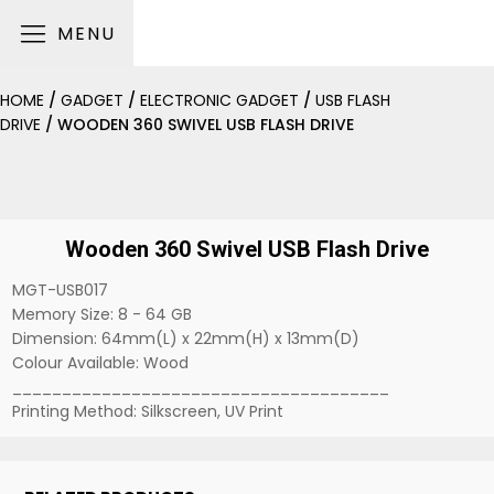
MENU
HOME
/
GADGET
/
ELECTRONIC GADGET
/
USB FLASH
DRIVE
/ WOODEN 360 SWIVEL USB FLASH DRIVE
Wooden 360 Swivel USB Flash Drive
MGT-USB017
Memory Size: 8 - 64 GB
Dimension: 64mm(L) x 22mm(H) x 13mm(D)
Colour Available: Wood
______________________________________
Printing Method: Silkscreen, UV Print