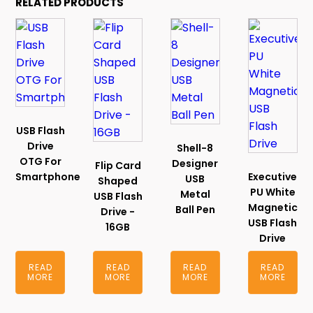
RELATED PRODUCTS
USB Flash
Drive
Shell-8
OTG For
Designer
Flip Card
Smartphone
Executive
USB
Shaped
PU White
Metal
USB Flash
Magnetic
Ball Pen
Drive -
USB Flash
16GB
Drive
READ
READ
READ
READ
MORE
MORE
MORE
MORE