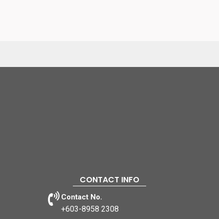
CONTACT INFO
Contact No.
+603-8958 2308