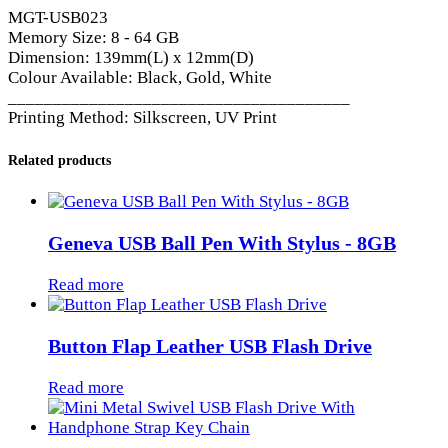
MGT-USB023
Memory Size: 8 - 64 GB
Dimension: 139mm(L) x 12mm(D)
Colour Available: Black, Gold, White
______________________________________
Printing Method: Silkscreen, UV Print
Related products
Geneva USB Ball Pen With Stylus - 8GB
Read more
Button Flap Leather USB Flash Drive
Read more