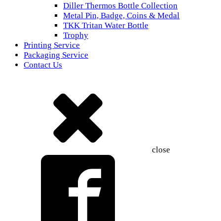
Diller Thermos Bottle Collection
Metal Pin, Badge, Coins & Medal
TKK Tritan Water Bottle
Trophy
Printing Service
Packaging Service
Contact Us
close