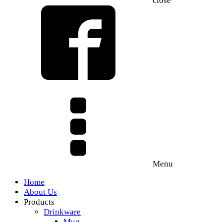
close
Menu
Home
About Us
Products
Drinkware
Mug