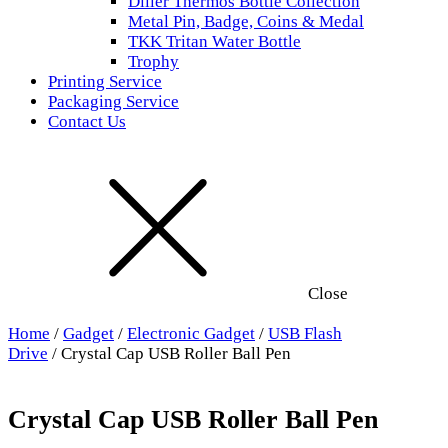
Diller Thermos Bottle Collection
Metal Pin, Badge, Coins & Medal
TKK Tritan Water Bottle
Trophy
Printing Service
Packaging Service
Contact Us
Close
Home
/
Gadget
/
Electronic Gadget
/
USB Flash
Drive
/ Crystal Cap USB Roller Ball Pen
Crystal Cap USB Roller Ball Pen