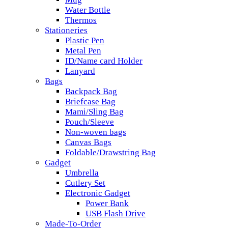
Water Bottle
Thermos
Stationeries
Plastic Pen
Metal Pen
ID/Name card Holder
Lanyard
Bags
Backpack Bag
Briefcase Bag
Mami/Sling Bag
Pouch/Sleeve
Non-woven bags
Canvas Bags
Foldable/Drawstring Bag
Gadget
Umbrella
Cutlery Set
Electronic Gadget
Power Bank
USB Flash Drive
Made-To-Order