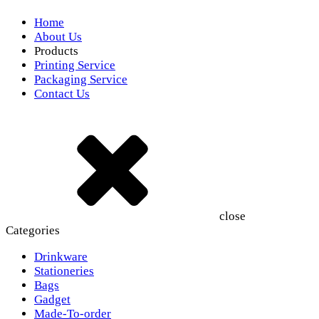
Home
About Us
Products
Printing Service
Packaging Service
Contact Us
close
Categories
Drinkware
Stationeries
Bags
Gadget
Made-To-order