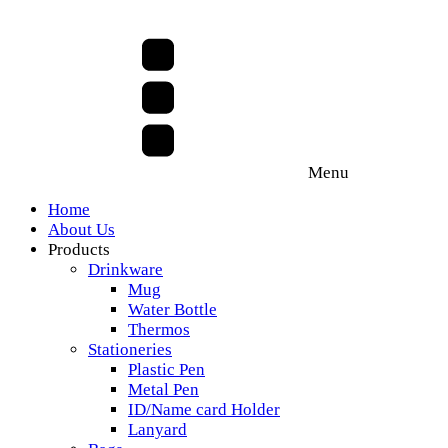
Menu
Home
About Us
Products
Drinkware
Mug
Water Bottle
Thermos
Stationeries
Plastic Pen
Metal Pen
ID/Name card Holder
Lanyard