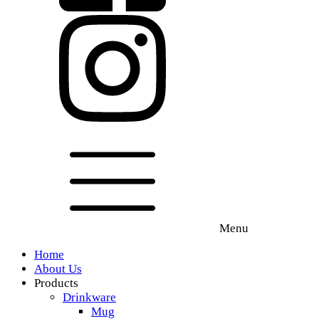
Menu
Home
About Us
Products
Drinkware
Mug