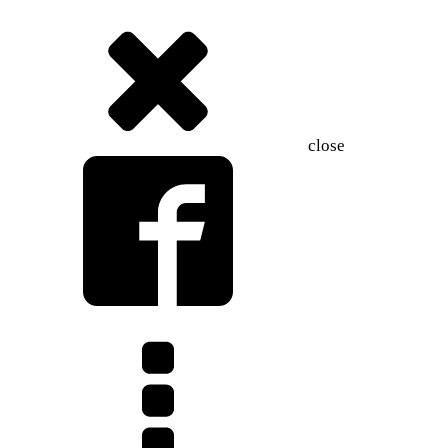
close