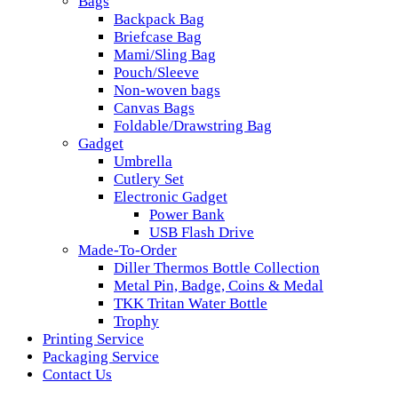
Bags
Backpack Bag
Briefcase Bag
Mami/Sling Bag
Pouch/Sleeve
Non-woven bags
Canvas Bags
Foldable/Drawstring Bag
Gadget
Umbrella
Cutlery Set
Electronic Gadget
Power Bank
USB Flash Drive
Made-To-Order
Diller Thermos Bottle Collection
Metal Pin, Badge, Coins & Medal
TKK Tritan Water Bottle
Trophy
Printing Service
Packaging Service
Contact Us