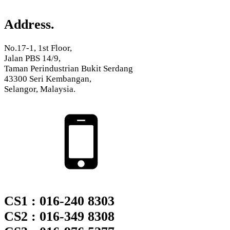
Address.
No.17-1, 1st Floor,
Jalan PBS 14/9,
Taman Perindustrian Bukit Serdang
43300 Seri Kembangan,
Selangor, Malaysia.
CS1 : 016-240 8303
CS2 : 016-349 8308