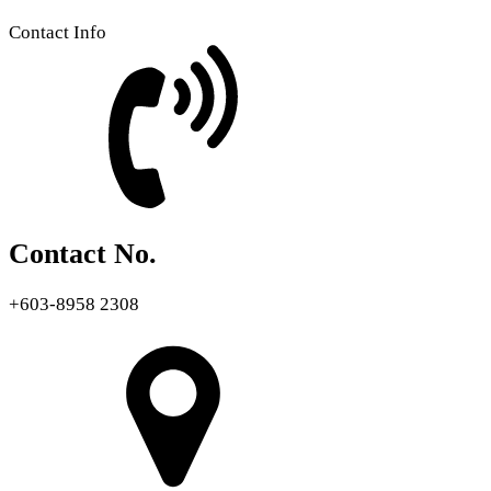
Contact Info
Contact No.
+603-8958 2308