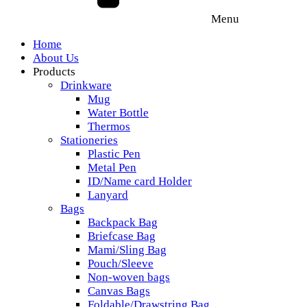
Menu
Home
About Us
Products
Drinkware
Mug
Water Bottle
Thermos
Stationeries
Plastic Pen
Metal Pen
ID/Name card Holder
Lanyard
Bags
Backpack Bag
Briefcase Bag
Mami/Sling Bag
Pouch/Sleeve
Non-woven bags
Canvas Bags
Foldable/Drawstring Bag