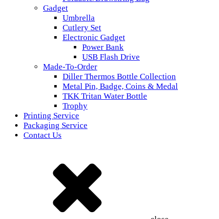
Gadget
Umbrella
Cutlery Set
Electronic Gadget
Power Bank
USB Flash Drive
Made-To-Order
Diller Thermos Bottle Collection
Metal Pin, Badge, Coins & Medal
TKK Tritan Water Bottle
Trophy
Printing Service
Packaging Service
Contact Us