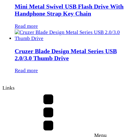
Mini Metal Swivel USB Flash Drive With
Handphone Strap Key Chain
Read more
Cruzer Blade Design Metal Series USB
2.0/3.0 Thumb Drive
Read more
Links
Menu