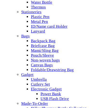
Water Bottle
Thermos
Stationeries
Plastic Pen
Metal Pen
ID/Name card Holder
Lanyard
Bags
Backpack Bag
Briefcase Bag
Mami/Sling Bag
Pouch/Sleeve
Non-woven bags
Canvas Bags
Foldable/Drawstring Bag
Gadget
Umbrella
Cutlery Set
Electronic Gadget
Power Bank
USB Flash Drive
Made-To-Order