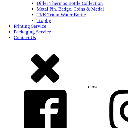
Diller Thermos Bottle Collection
Metal Pin, Badge, Coins & Medal
TKK Tritan Water Bottle
Trophy
Printing Service
Packaging Service
Contact Us
close