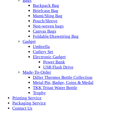
Bags
Backpack Bag
Briefcase Bag
Mami/Sling Bag
Pouch/Sleeve
Non-woven bags
Canvas Bags
Foldable/Drawstring Bag
Gadget
Umbrella
Cutlery Set
Electronic Gadget
Power Bank
USB Flash Drive
Made-To-Order
Diller Thermos Bottle Collection
Metal Pin, Badge, Coins & Medal
TKK Tritan Water Bottle
Trophy
Printing Service
Packaging Service
Contact Us