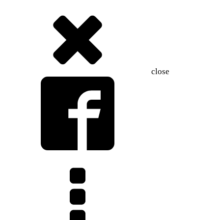
close