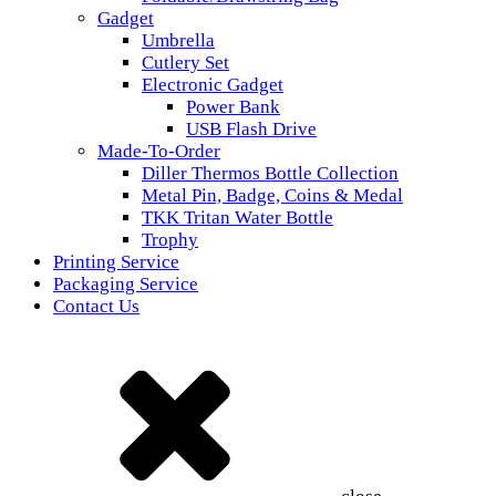
Gadget
Umbrella
Cutlery Set
Electronic Gadget
Power Bank
USB Flash Drive
Made-To-Order
Diller Thermos Bottle Collection
Metal Pin, Badge, Coins & Medal
TKK Tritan Water Bottle
Trophy
Printing Service
Packaging Service
Contact Us