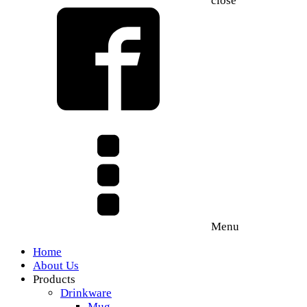
close
Menu
Home
About Us
Products
Drinkware
Mug