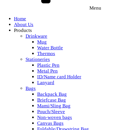
Menu
Home
About Us
Products
Drinkware
Mug
Water Bottle
Thermos
Stationeries
Plastic Pen
Metal Pen
ID/Name card Holder
Lanyard
Bags
Backpack Bag
Briefcase Bag
Mami/Sling Bag
Pouch/Sleeve
Non-woven bags
Canvas Bags
Foldable/Drawstring Bag