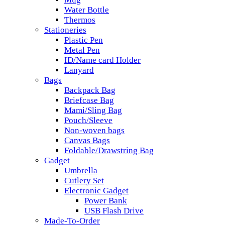
Water Bottle
Thermos
Stationeries
Plastic Pen
Metal Pen
ID/Name card Holder
Lanyard
Bags
Backpack Bag
Briefcase Bag
Mami/Sling Bag
Pouch/Sleeve
Non-woven bags
Canvas Bags
Foldable/Drawstring Bag
Gadget
Umbrella
Cutlery Set
Electronic Gadget
Power Bank
USB Flash Drive
Made-To-Order