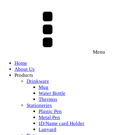
Menu
Home
About Us
Products
Drinkware
Mug
Water Bottle
Thermos
Stationeries
Plastic Pen
Metal Pen
ID/Name card Holder
Lanyard