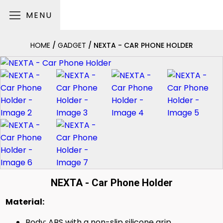
MENU
HOME
/
GADGET
/ NEXTA - CAR PHONE HOLDER
NEXTA - Car Phone Holder
Material:
Body: ABS with a non-slip silicone grip