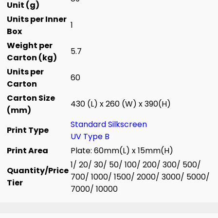
Unit (g)
Units per Inner
1
Box
Weight per
5.7
Carton (kg)
Units per
60
Carton
Carton Size
430 (L) x 260 (W) x 390(H)
(mm)
Standard Silkscreen
Print Type
UV Type B
Print Area
Plate: 60mm(L) x 15mm(H)
1/ 20/ 30/ 50/ 100/ 200/ 300/ 500/
Quantity/Price
700/ 1000/ 1500/ 2000/ 3000/ 5000/
Tier
7000/ 10000