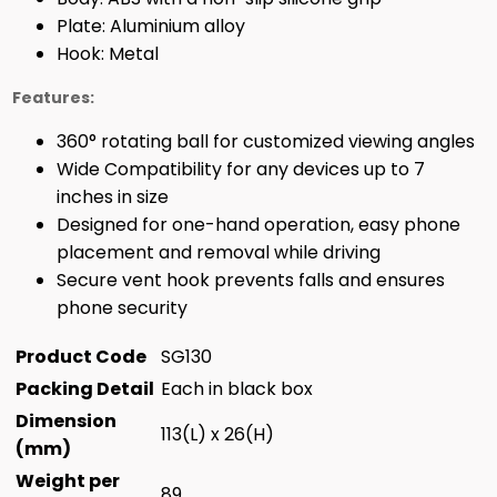
Plate: Aluminium alloy
Hook: Metal
Features:
360° rotating ball for customized viewing angles
Wide Compatibility for any devices up to 7
inches in size
Designed for one-hand operation, easy phone
placement and removal while driving
Secure vent hook prevents falls and ensures
phone security
Product Code
SG130
Packing Detail
Each in black box
Dimension
113(L) x 26(H)
(mm)
Weight per
89