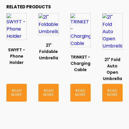
RELATED PRODUCTS
21"
SWYFT -
Foldable
Phone
TRINKET -
Umbrella
21" Fold
Holder
Charging
Auto
Cable
Open
Umbrella
READ
READ
READ
READ
MORE
MORE
MORE
MORE