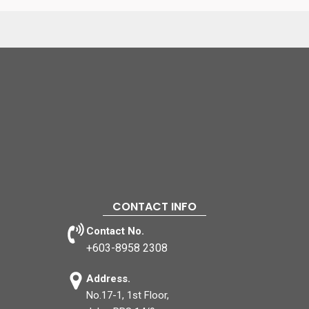
CONTACT INFO
Contact No.
+603-8958 2308
Address.
No.17-1, 1st Floor,