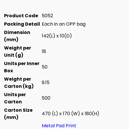
Product Code
5052
Packing Detail
Each in an OPP bag
Dimension
142(L) x 10(D)
(mm)
Weight per
18
Unit (g)
Units per Inner
50
Box
Weight per
9.15
Carton (kg)
Units per
500
Carton
Carton Size
470 (L) x 170 (W) x 180(H)
(mm)
Metal Pad Print