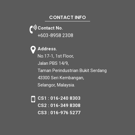
CONTACT INFO
Contact No.
+603-8958 2308
Address.
No.17-1, 1st Floor,
Jalan PBS 14/9,
Taman Perindustrian Bukit Serdang
43300 Seri Kembangan,
Selangor, Malaysia.
CS1 : 016-240 8303
CS2 : 016-349 8308
CS3 : 016-976 5277