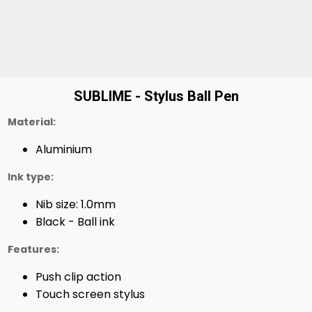
SUBLIME - Stylus Ball Pen
Material:
Aluminium
Ink type:
Nib size: 1.0mm
Black - Ball ink
Features:
Push clip action
Touch screen stylus