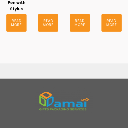
Pen with
Stylus
READ
READ
READ
READ
MORE
MORE
MORE
MORE