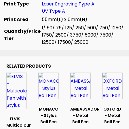
Print Type
Laser Engraving Type A
UV Type A
Print Area
55mm(L) x 6mm(H)
1/ 50/ 75/ 125/ 250/ 500/ 750/ 1250/
Quantity/Price
1750/ 2500/ 3750/ 5000/ 7500/
Tier
12500/ 17500/ 25000
RELATED PRODUCTS
MONACO
AMBASSADOR
OXFORD
- Stylus
- Metal
- Metal
ELVIS -
Ball Pen
Ball Pen
Ball Pen
Multicolour