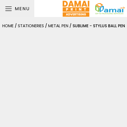
MENU
HOME
/
STATIONERIES
/
METAL PEN
/ SUBLIME - STYLUS BALL PEN