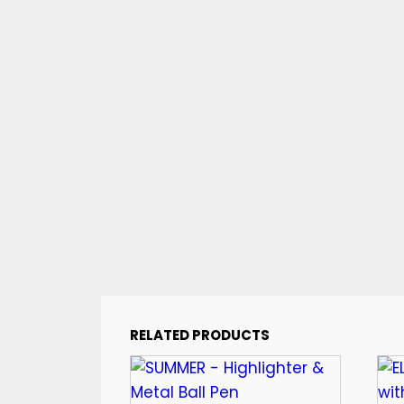
RELATED PRODUCTS