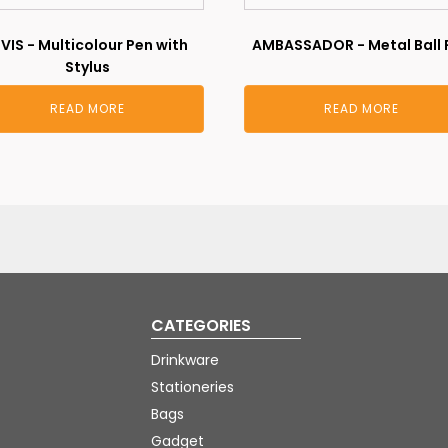
LVIS - Multicolour Pen with
AMBASSADOR - Metal Ball 
Stylus
READ MORE
READ MORE
CATEGORIES
Drinkware
Stationeries
Bags
Gadget