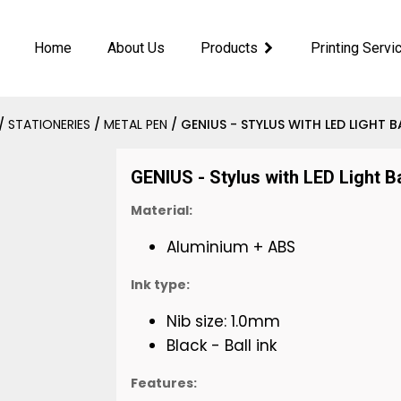
Home
About Us
Products
Printing Servi
/
STATIONERIES
/
METAL PEN
/ GENIUS - STYLUS WITH LED LIGHT B
GENIUS - Stylus with LED Light B
Material:
Aluminium + ABS
Ink type:
Nib size: 1.0mm
Black - Ball ink
Features: