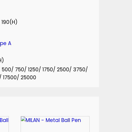
 190(H)
ype A
H)
0/ 500/ 750/ 1250/ 1750/ 2500/ 3750/
/ 17500/ 25000