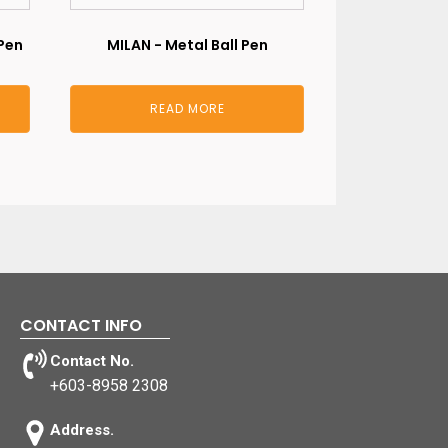
Pen
MILAN - Metal Ball Pen
READ MORE
CONTACT INFO
Contact No.
+603-8958 2308
Address.