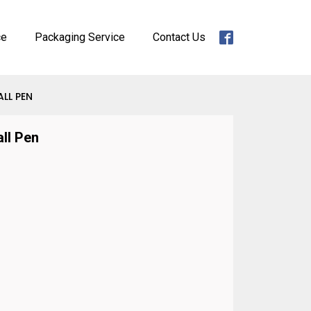
ce
Packaging Service
Contact Us
ALL PEN
all Pen