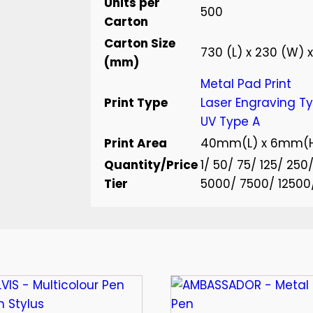
Units per
500
Carton
Carton Size
730 (L) x 230 (W) x
(mm)
Metal Pad Print
Print Type
Laser Engraving T
UV Type A
Print Area
40mm(L) x 6mm(
Quantity/Price
1/ 50/ 75/ 125/ 25
Tier
5000/ 7500/ 12500