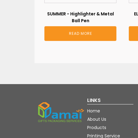
SUMMER - Highlighter & Metal
E
Ball Pen
READ MORE
LINKS
Home
About Us
Products
Printing Service