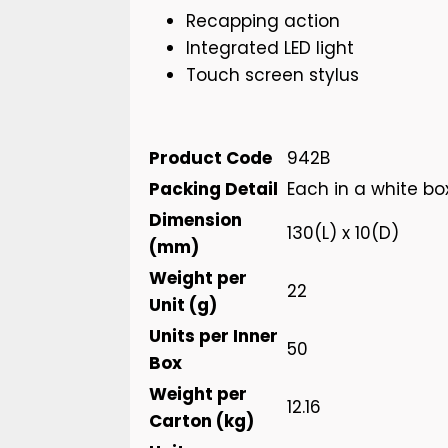
Recapping action
Integrated LED light
Touch screen stylus
Product Code
942B
Packing Detail
Each in a white bo
Dimension
130(L) x 10(D)
(mm)
Weight per
22
Unit (g)
Units per Inner
50
Box
Weight per
12.16
Carton (kg)