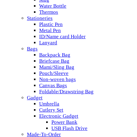
Water Bottle
Thermos
Stationeries
Plastic Pen
Metal Pen
ID/Name card Holder
Lanyard
Bags
Backpack Bag
Briefcase Bag
Mami/Sling Bag
Pouch/Sleeve
Non-woven bags
Canvas Bags
Foldable/Drawstring Bag
Gadget
Umbrella
Cutlery Set
Electronic Gadget
Power Bank
USB Flash Drive
Made-To-Order