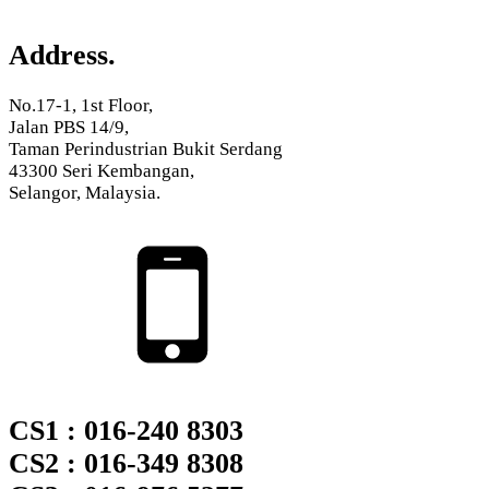
Address.
No.17-1, 1st Floor,
Jalan PBS 14/9,
Taman Perindustrian Bukit Serdang
43300 Seri Kembangan,
Selangor, Malaysia.
CS1 : 016-240 8303
CS2 : 016-349 8308