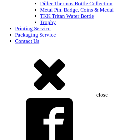
Diller Thermos Bottle Collection
Metal Pin, Badge, Coins & Medal
TKK Tritan Water Bottle
Trophy
Printing Service
Packaging Service
Contact Us
close