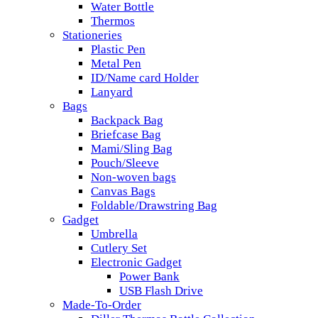
Water Bottle
Thermos
Stationeries
Plastic Pen
Metal Pen
ID/Name card Holder
Lanyard
Bags
Backpack Bag
Briefcase Bag
Mami/Sling Bag
Pouch/Sleeve
Non-woven bags
Canvas Bags
Foldable/Drawstring Bag
Gadget
Umbrella
Cutlery Set
Electronic Gadget
Power Bank
USB Flash Drive
Made-To-Order