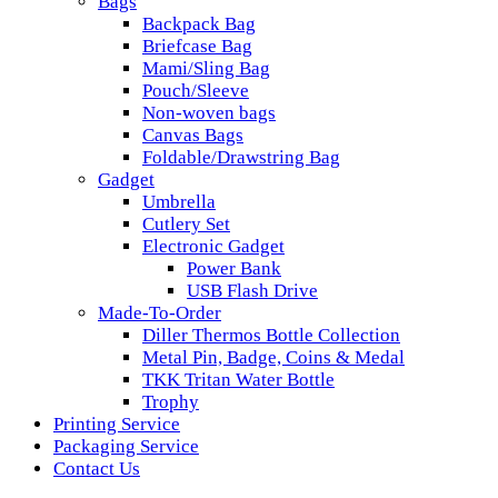
Bags
Backpack Bag
Briefcase Bag
Mami/Sling Bag
Pouch/Sleeve
Non-woven bags
Canvas Bags
Foldable/Drawstring Bag
Gadget
Umbrella
Cutlery Set
Electronic Gadget
Power Bank
USB Flash Drive
Made-To-Order
Diller Thermos Bottle Collection
Metal Pin, Badge, Coins & Medal
TKK Tritan Water Bottle
Trophy
Printing Service
Packaging Service
Contact Us