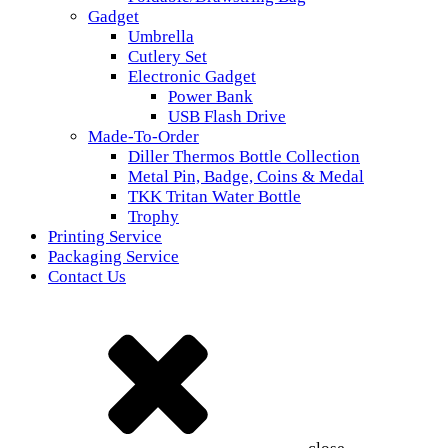
Gadget
Umbrella
Cutlery Set
Electronic Gadget
Power Bank
USB Flash Drive
Made-To-Order
Diller Thermos Bottle Collection
Metal Pin, Badge, Coins & Medal
TKK Tritan Water Bottle
Trophy
Printing Service
Packaging Service
Contact Us