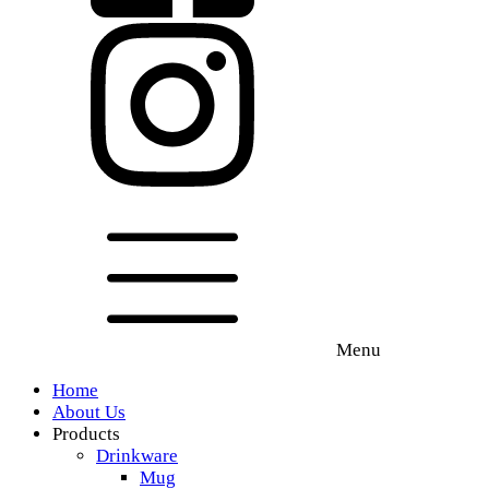
Menu
Home
About Us
Products
Drinkware
Mug