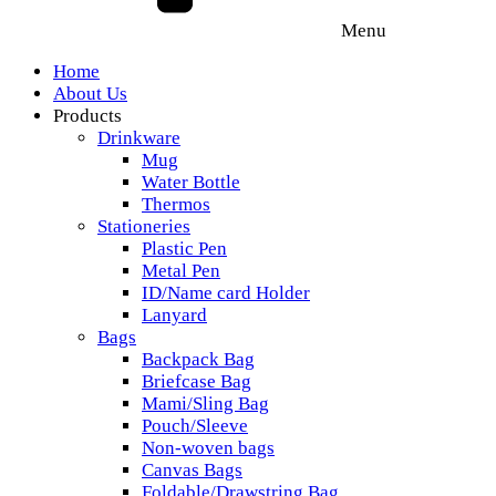
Menu
Home
About Us
Products
Drinkware
Mug
Water Bottle
Thermos
Stationeries
Plastic Pen
Metal Pen
ID/Name card Holder
Lanyard
Bags
Backpack Bag
Briefcase Bag
Mami/Sling Bag
Pouch/Sleeve
Non-woven bags
Canvas Bags
Foldable/Drawstring Bag