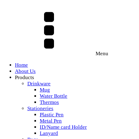
Menu
Home
About Us
Products
Drinkware
Mug
Water Bottle
Thermos
Stationeries
Plastic Pen
Metal Pen
ID/Name card Holder
Lanyard