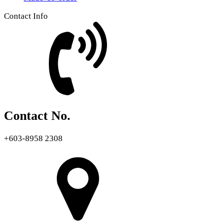
Contact Info
Contact No.
+603-8958 2308