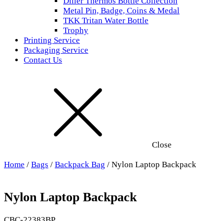
Diller Thermos Bottle Collection
Metal Pin, Badge, Coins & Medal
TKK Tritan Water Bottle
Trophy
Printing Service
Packaging Service
Contact Us
Close
Home
/
Bags
/
Backpack Bag
/ Nylon Laptop Backpack
Nylon Laptop Backpack
CBC-22383BP