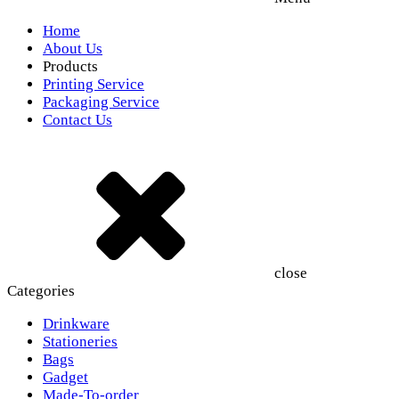
Home
About Us
Products
Printing Service
Packaging Service
Contact Us
close
Categories
Drinkware
Stationeries
Bags
Gadget
Made-To-order