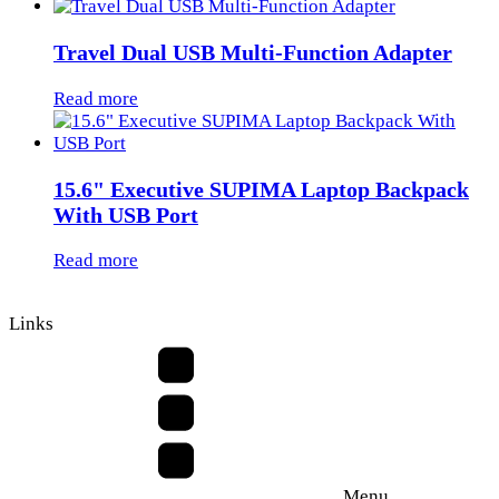
Travel Dual USB Multi-Function Adapter
Read more
15.6" Executive SUPIMA Laptop Backpack
With USB Port
Read more
Links
Menu