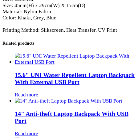
Size: 45cm(H) x 29cm(W) X 15cm(D)
Material: Nylon Fabric
Color: Khaki, Grey, Blue
______________________________________
Printing Method: Silkscreen, Heat Transfer, UV Print
Related products
15.6" UNI Water Repellent Laptop Backpack
With External USB Port
Read more
14" Anti-theft Laptop Backpack With USB
Port
Read more