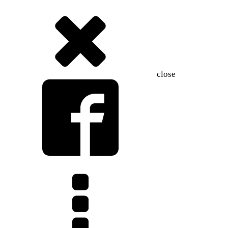
close