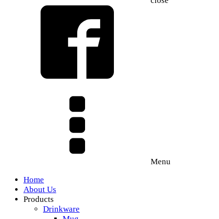
close
Menu
Home
About Us
Products
Drinkware
Mug