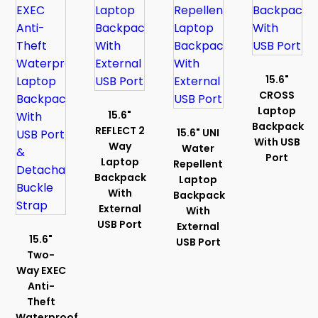
15.6"
CROSS
Laptop
15.6"
Backpack
REFLECT 2
15.6" UNI
With USB
Way
Water
Port
Laptop
Repellent
Backpack
Laptop
With
Backpack
External
With
USB Port
External
15.6"
USB Port
Two-
Way EXEC
Anti-
Theft
Waterproof