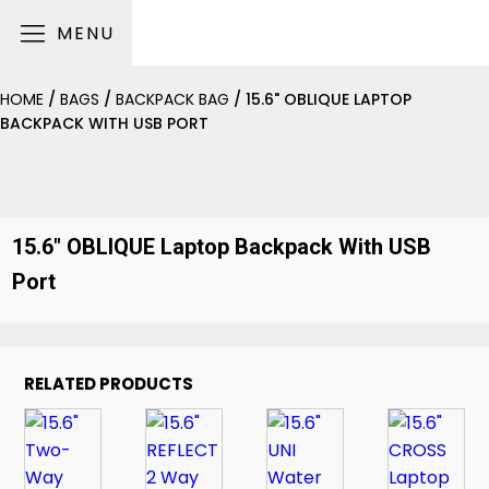
MENU
HOME
/
BAGS
/
BACKPACK BAG
/ 15.6" OBLIQUE LAPTOP
BACKPACK WITH USB PORT
15.6" OBLIQUE Laptop Backpack With USB
Port
RELATED PRODUCTS