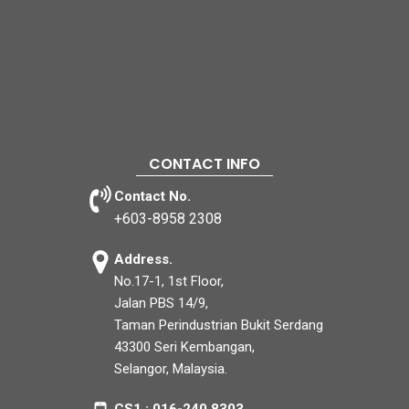
CONTACT INFO
Contact No.
+603-8958 2308
Address.
No.17-1, 1st Floor,
Jalan PBS 14/9,
Taman Perindustrian Bukit Serdang
43300 Seri Kembangan,
Selangor, Malaysia.