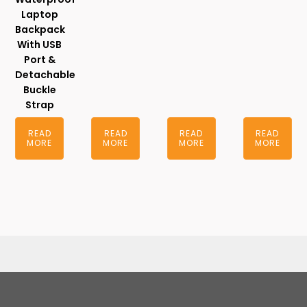
Laptop
Backpack
With USB
Port &
Detachable
Buckle
Strap
READ
READ
READ
READ
MORE
MORE
MORE
MORE