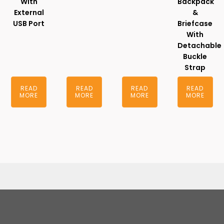
With
Backpack
External
&
USB Port
Briefcase
With
Detachable
Buckle
Strap
READ
READ
READ
READ
MORE
MORE
MORE
MORE