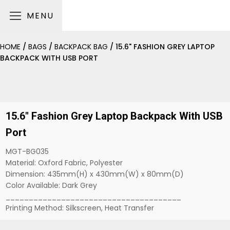
MENU
HOME
/
BAGS
/
BACKPACK BAG
/ 15.6" FASHION GREY LAPTOP
BACKPACK WITH USB PORT
15.6" Fashion Grey Laptop Backpack With USB
Port
MGT-BG035
Material: Oxford Fabric, Polyester
Dimension: 435mm(H) x 430mm(W) x 80mm(D)
Color Available: Dark Grey
______________________________________
Printing Method: Silkscreen, Heat Transfer