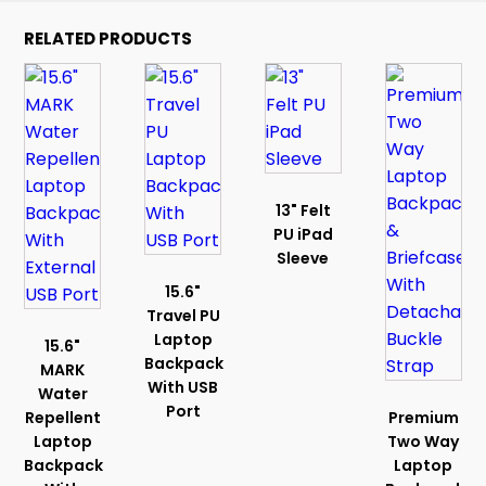
RELATED PRODUCTS
13" Felt
PU iPad
Sleeve
15.6"
Travel PU
Laptop
15.6"
Backpack
MARK
With USB
Water
Port
Repellent
Premium
Laptop
Two Way
Backpack
Laptop