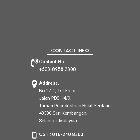
CONTACT INFO
Contact No.
+603-8958 2308
Address.
No.17-1, 1st Floor,
Jalan PBS 14/9,
Taman Perindustrian Bukit Serdang
43300 Seri Kembangan,
Selangor, Malaysia.
CS1 : 016-240 8303