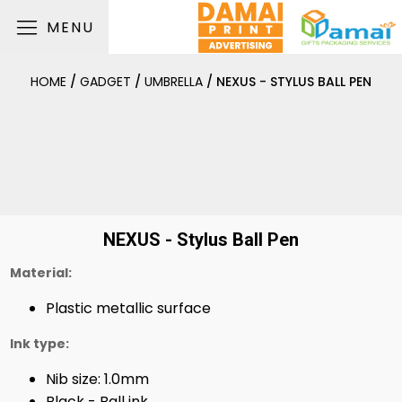
MENU
HOME
/
GADGET
/
UMBRELLA
/ NEXUS - STYLUS BALL PEN
NEXUS - Stylus Ball Pen
Material:
Plastic metallic surface
Ink type:
Nib size: 1.0mm
Black - Ball ink