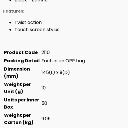
Features:
Twist action
Touch screen stylus
Product Code
2110
Packing Detail
Each in an OPP bag
Dimension
145(L) x 9(D)
(mm)
Weight per
10
Unit (g)
Units per Inner
50
Box
Weight per
9.05
Carton (kg)