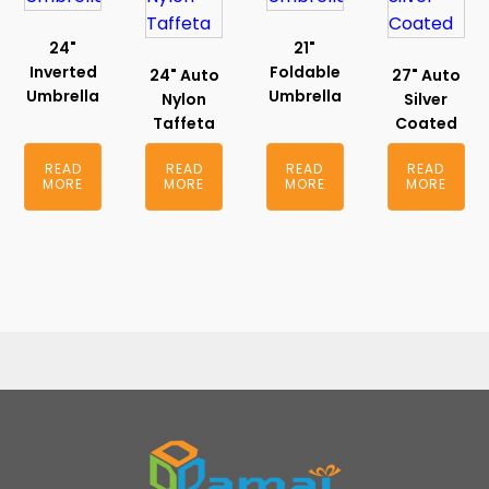
24"
21"
Inverted
Foldable
24" Auto
27" Auto
Umbrella
Umbrella
Nylon
Silver
Taffeta
Coated
READ
READ
READ
READ
MORE
MORE
MORE
MORE