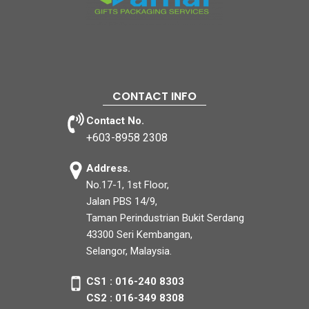
CONTACT INFO
Contact No.
+603-8958 2308
Address.
No.17-1, 1st Floor,
Jalan PBS 14/9,
Taman Perindustrian Bukit Serdang
43300 Seri Kembangan,
Selangor, Malaysia.
CS1 : 016-240 8303
CS2 : 016-349 8308