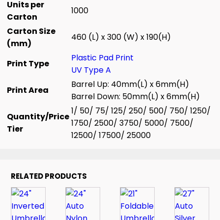
Units per
1000
Carton
Carton Size
460 (L) x 300 (W) x 190(H)
(mm)
Plastic Pad Print
Print Type
UV Type A
Barrel Up: 40mm(L) x 6mm(H)
Print Area
Barrel Down: 50mm(L) x 6mm(H)
1/ 50/ 75/ 125/ 250/ 500/ 750/ 1250/
Quantity/Price
1750/ 2500/ 3750/ 5000/ 7500/
Tier
12500/ 17500/ 25000
RELATED PRODUCTS