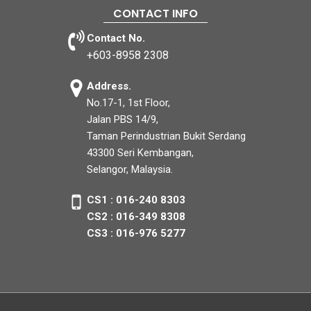
CONTACT INFO
Contact No.
+603-8958 2308
Address.
No.17-1, 1st Floor,
Jalan PBS 14/9,
Taman Perindustrian Bukit Serdang
43300 Seri Kembangan,
Selangor, Malaysia.
CS1 : 016-240 8303
CS2 : 016-349 8308
CS3 : 016-976 5277