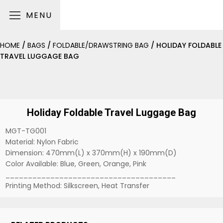
MENU
HOME
/
BAGS
/
FOLDABLE/DRAWSTRING BAG
/ HOLIDAY FOLDABLE
TRAVEL LUGGAGE BAG
Holiday Foldable Travel Luggage Bag
MGT-TG001
Material: Nylon Fabric
Dimension: 470mm(L) x 370mm(H) x 190mm(D)
Color Available: Blue, Green, Orange, Pink
______________________________________
Printing Method: Silkscreen, Heat Transfer