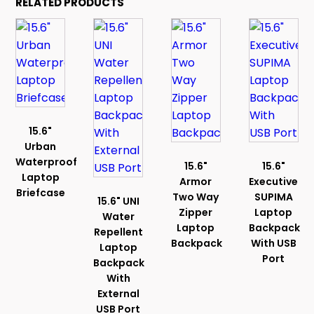
RELATED PRODUCTS
15.6"
Urban
Waterproof
15.6"
15.6"
Laptop
Armor
Executive
Briefcase
Two Way
SUPIMA
15.6" UNI
Zipper
Laptop
Water
Laptop
Backpack
Repellent
Backpack
With USB
Laptop
Port
Backpack
With
External
USB Port