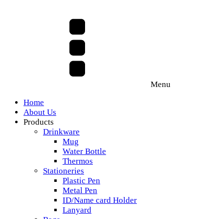
Menu
Home
About Us
Products
Drinkware
Mug
Water Bottle
Thermos
Stationeries
Plastic Pen
Metal Pen
ID/Name card Holder
Lanyard