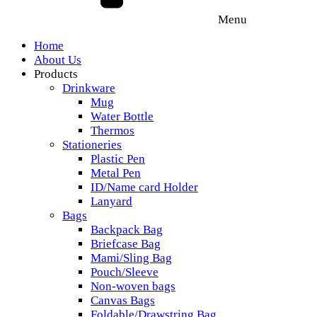
Menu
Home
About Us
Products
Drinkware
Mug
Water Bottle
Thermos
Stationeries
Plastic Pen
Metal Pen
ID/Name card Holder
Lanyard
Bags
Backpack Bag
Briefcase Bag
Mami/Sling Bag
Pouch/Sleeve
Non-woven bags
Canvas Bags
Foldable/Drawstring Bag