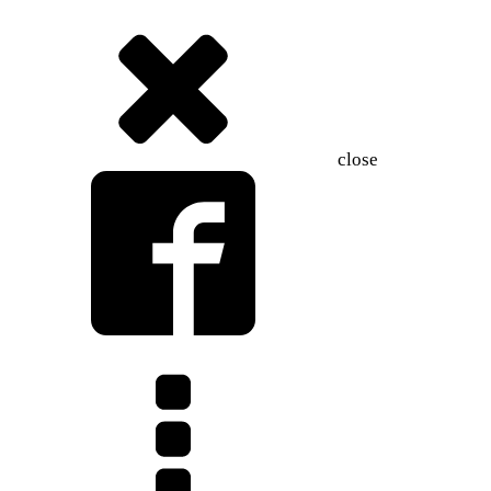
close