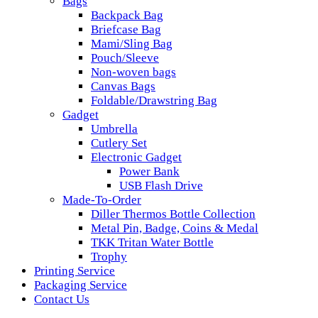
Bags
Backpack Bag
Briefcase Bag
Mami/Sling Bag
Pouch/Sleeve
Non-woven bags
Canvas Bags
Foldable/Drawstring Bag
Gadget
Umbrella
Cutlery Set
Electronic Gadget
Power Bank
USB Flash Drive
Made-To-Order
Diller Thermos Bottle Collection
Metal Pin, Badge, Coins & Medal
TKK Tritan Water Bottle
Trophy
Printing Service
Packaging Service
Contact Us