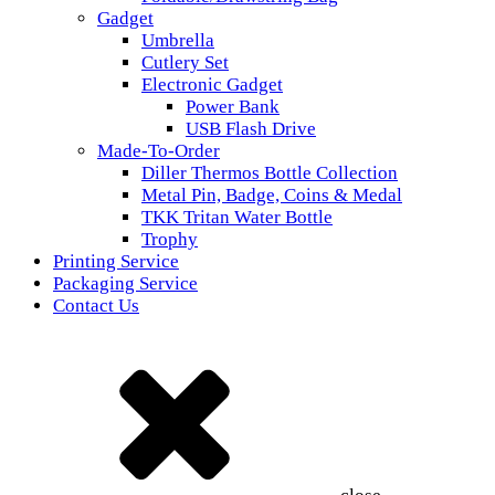
Gadget
Umbrella
Cutlery Set
Electronic Gadget
Power Bank
USB Flash Drive
Made-To-Order
Diller Thermos Bottle Collection
Metal Pin, Badge, Coins & Medal
TKK Tritan Water Bottle
Trophy
Printing Service
Packaging Service
Contact Us