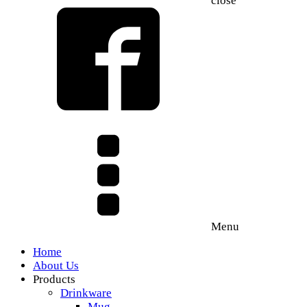
close
Menu
Home
About Us
Products
Drinkware
Mug