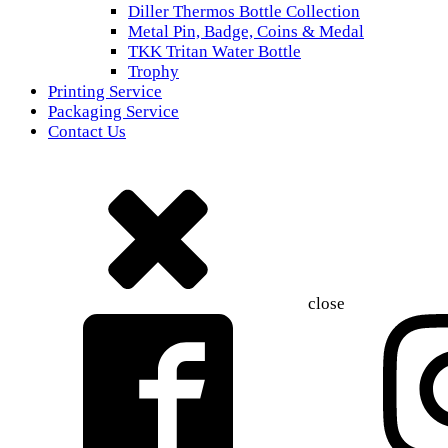
Diller Thermos Bottle Collection
Metal Pin, Badge, Coins & Medal
TKK Tritan Water Bottle
Trophy
Printing Service
Packaging Service
Contact Us
close