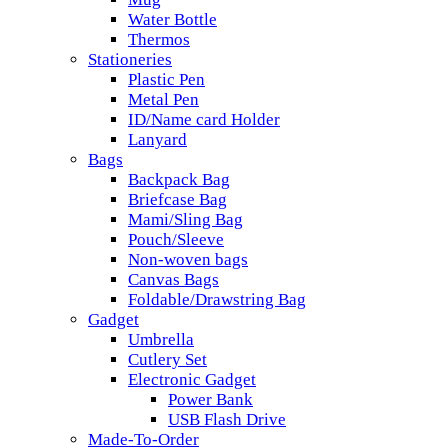
Water Bottle
Thermos
Stationeries
Plastic Pen
Metal Pen
ID/Name card Holder
Lanyard
Bags
Backpack Bag
Briefcase Bag
Mami/Sling Bag
Pouch/Sleeve
Non-woven bags
Canvas Bags
Foldable/Drawstring Bag
Gadget
Umbrella
Cutlery Set
Electronic Gadget
Power Bank
USB Flash Drive
Made-To-Order