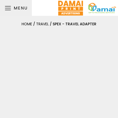
MENU
HOME
/
TRAVEL
/ SPEX - TRAVEL ADAPTER