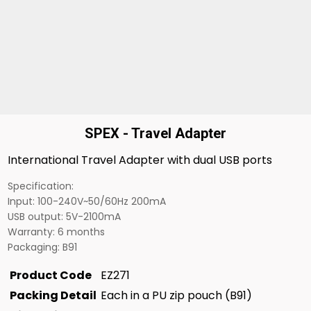
SPEX - Travel Adapter
International Travel Adapter with dual USB ports
Specification:
Input: 100-240V~50/60Hz 200mA
USB output: 5V-2100mA
Warranty: 6 months
Packaging: B91
Product Code
EZ271
Packing Detail
Each in a PU zip pouch (B91)