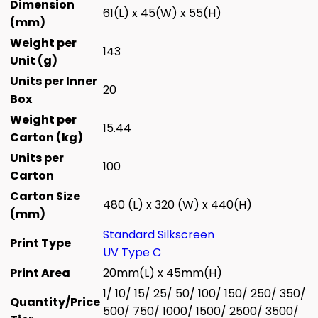
Dimension
61(L) x 45(W) x 55(H)
(mm)
Weight per
143
Unit (g)
Units per Inner
20
Box
Weight per
15.44
Carton (kg)
Units per
100
Carton
Carton Size
480 (L) x 320 (W) x 440(H)
(mm)
Standard Silkscreen
Print Type
UV Type C
Print Area
20mm(L) x 45mm(H)
1/ 10/ 15/ 25/ 50/ 100/ 150/ 250/ 350/
Quantity/Price
500/ 750/ 1000/ 1500/ 2500/ 3500/