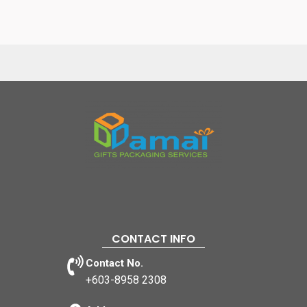
CONTACT INFO
Contact No.
+603-8958 2308