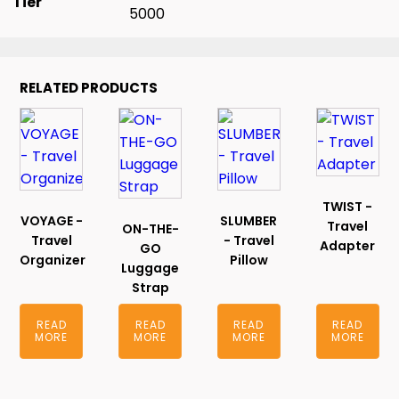
Tier
5000
RELATED PRODUCTS
TWIST -
VOYAGE -
SLUMBER
Travel
ON-THE-
Travel
- Travel
Adapter
GO
Organizer
Pillow
Luggage
Strap
READ
READ
READ
READ
MORE
MORE
MORE
MORE