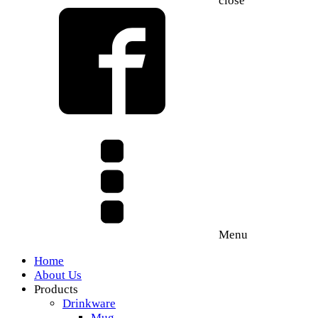
close
Menu
Home
About Us
Products
Drinkware
Mug