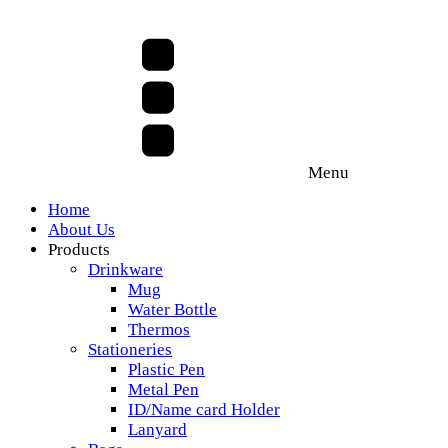
Menu
Home
About Us
Products
Drinkware
Mug
Water Bottle
Thermos
Stationeries
Plastic Pen
Metal Pen
ID/Name card Holder
Lanyard