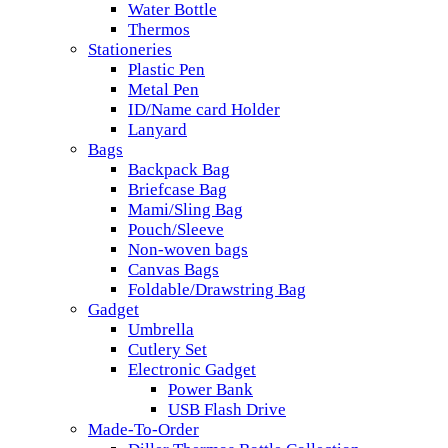
Water Bottle
Thermos
Stationeries
Plastic Pen
Metal Pen
ID/Name card Holder
Lanyard
Bags
Backpack Bag
Briefcase Bag
Mami/Sling Bag
Pouch/Sleeve
Non-woven bags
Canvas Bags
Foldable/Drawstring Bag
Gadget
Umbrella
Cutlery Set
Electronic Gadget
Power Bank
USB Flash Drive
Made-To-Order