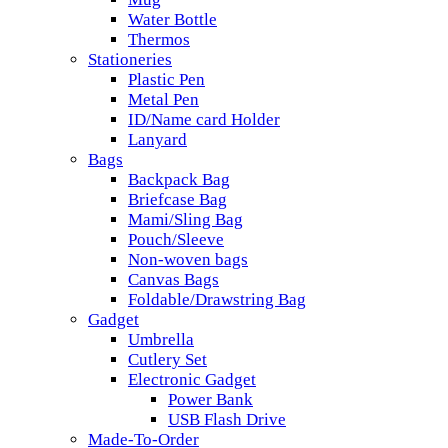
Water Bottle
Thermos
Stationeries
Plastic Pen
Metal Pen
ID/Name card Holder
Lanyard
Bags
Backpack Bag
Briefcase Bag
Mami/Sling Bag
Pouch/Sleeve
Non-woven bags
Canvas Bags
Foldable/Drawstring Bag
Gadget
Umbrella
Cutlery Set
Electronic Gadget
Power Bank
USB Flash Drive
Made-To-Order