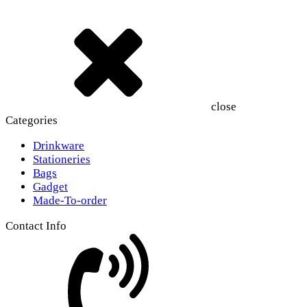
close
Categories
Drinkware
Stationeries
Bags
Gadget
Made-To-order
Contact Info