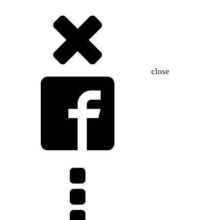
close