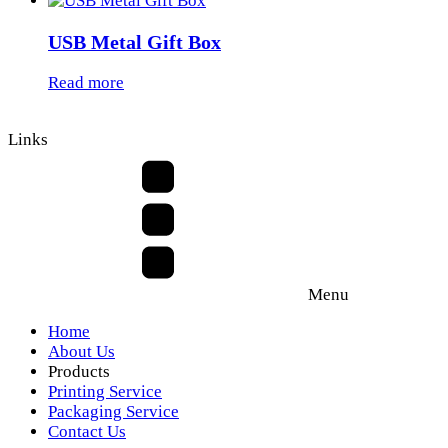
USB Metal Gift Box
Read more
Links
Menu
Home
About Us
Products
Printing Service
Packaging Service
Contact Us