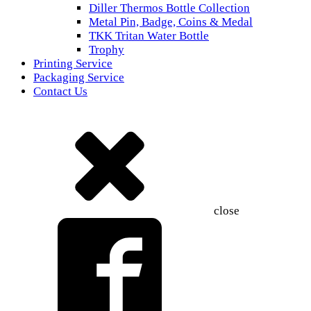
Diller Thermos Bottle Collection
Metal Pin, Badge, Coins & Medal
TKK Tritan Water Bottle
Trophy
Printing Service
Packaging Service
Contact Us
close