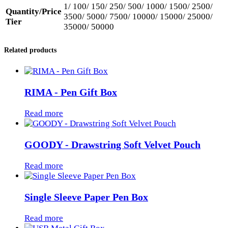
1/ 100/ 150/ 250/ 500/ 1000/ 1500/ 2500/
Quantity/Price
3500/ 5000/ 7500/ 10000/ 15000/ 25000/
Tier
35000/ 50000
Related products
RIMA - Pen Gift Box
Read more
GOODY - Drawstring Soft Velvet Pouch
Read more
Single Sleeve Paper Pen Box
Read more