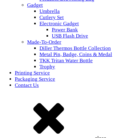
Gadget
Umbrella
Cutlery Set
Electronic Gadget
Power Bank
USB Flash Drive
Made-To-Order
Diller Thermos Bottle Collection
Metal Pin, Badge, Coins & Medal
TKK Tritan Water Bottle
Trophy
Printing Service
Packaging Service
Contact Us