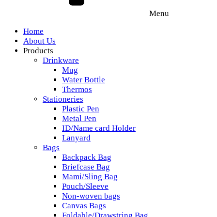
Menu
Home
About Us
Products
Drinkware
Mug
Water Bottle
Thermos
Stationeries
Plastic Pen
Metal Pen
ID/Name card Holder
Lanyard
Bags
Backpack Bag
Briefcase Bag
Mami/Sling Bag
Pouch/Sleeve
Non-woven bags
Canvas Bags
Foldable/Drawstring Bag