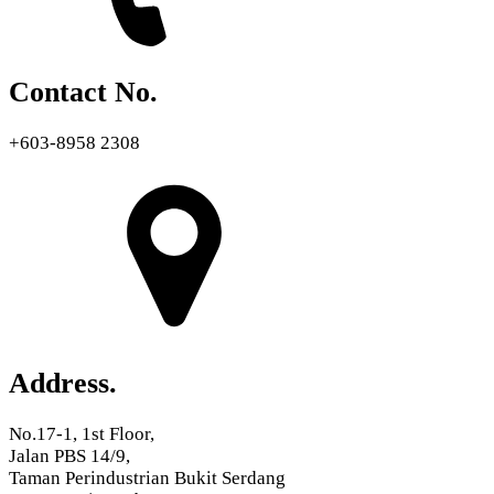
Contact No.
+603-8958 2308
Address.
No.17-1, 1st Floor,
Jalan PBS 14/9,
Taman Perindustrian Bukit Serdang