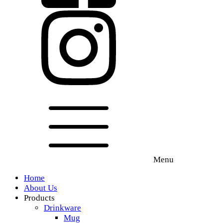
Menu
Home
About Us
Products
Drinkware
Mug