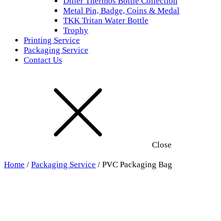
Diller Thermos Bottle Collection
Metal Pin, Badge, Coins & Medal
TKK Tritan Water Bottle
Trophy
Printing Service
Packaging Service
Contact Us
Close
Home
/
Packaging Service
/ PVC Packaging Bag