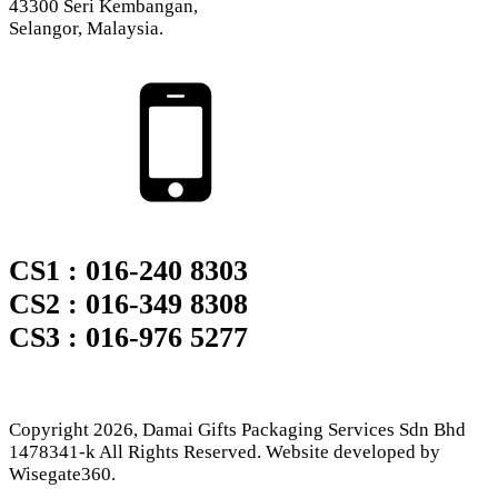
43300 Seri Kembangan,
Selangor, Malaysia.
CS1 : 016-240 8303
CS2 : 016-349 8308
CS3 : 016-976 5277
Copyright
2026
, Damai Gifts Packaging Services Sdn Bhd
1478341-k All Rights Reserved. Website developed by
Wisegate360.