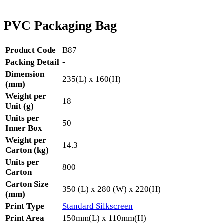
PVC Packaging Bag
Product Code
B87
Packing Detail
-
Dimension
235(L) x 160(H)
(mm)
Weight per
18
Unit (g)
Units per
50
Inner Box
Weight per
14.3
Carton (kg)
Units per
800
Carton
Carton Size
350 (L) x 280 (W) x 220(H)
(mm)
Print Type
Standard Silkscreen
Print Area
150mm(L) x 110mm(H)