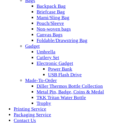
Bags
Backpack Bag
Briefcase Bag
Mami/Sling Bag
Pouch/Sleeve
Non-woven bags
Canvas Bags
Foldable/Drawstring Bag
Gadget
Umbrella
Cutlery Set
Electronic Gadget
Power Bank
USB Flash Drive
Made-To-Order
Diller Thermos Bottle Collection
Metal Pin, Badge, Coins & Medal
TKK Tritan Water Bottle
Trophy
Printing Service
Packaging Service
Contact Us