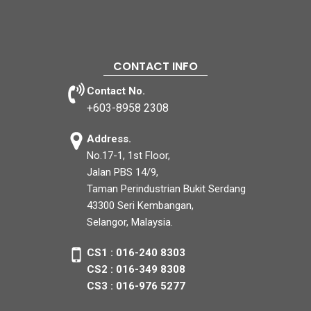
CONTACT INFO
Contact No.
+603-8958 2308
Address.
No.17-1, 1st Floor,
Jalan PBS 14/9,
Taman Perindustrian Bukit Serdang
43300 Seri Kembangan,
Selangor, Malaysia.
CS1 : 016-240 8303
CS2 : 016-349 8308
CS3 : 016-976 5277