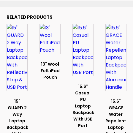
RELATED PRODUCTS
13" Wool
Felt iPad
Pouch
15.6"
Casual
PU
15"
15.6"
Laptop
GUARD 2
GRACE
Backpack
Way
Water
With USB
Laptop
Repellent
Port
Backpack
Laptop