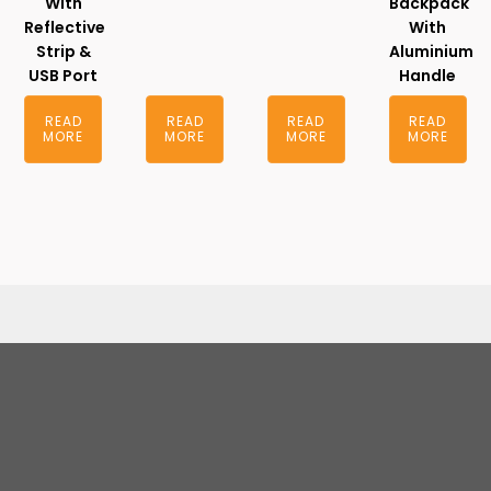
With
Backpack
Reflective
With
Strip &
Aluminium
USB Port
Handle
READ
READ
READ
READ
MORE
MORE
MORE
MORE