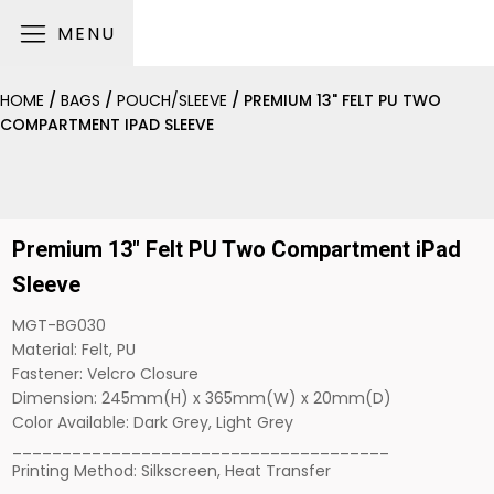
MENU
HOME
/
BAGS
/
POUCH/SLEEVE
/ PREMIUM 13" FELT PU TWO
COMPARTMENT IPAD SLEEVE
Premium 13" Felt PU Two Compartment iPad
Sleeve
MGT-BG030
Material: Felt, PU
Fastener: Velcro Closure
Dimension: 245mm(H) x 365mm(W) x 20mm(D)
Color Available: Dark Grey, Light Grey
______________________________________
Printing Method: Silkscreen, Heat Transfer