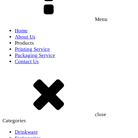
Menu
Home
About Us
Products
Printing Service
Packaging Service
Contact Us
close
Categories
Drinkware