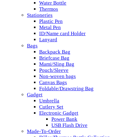
Water Bottle
Thermos
Stationeries
Plastic Pen
Metal Pen
ID/Name card Holder
Lanyard
Bags
Backpack Bag
Briefcase Bag
Mami/Sling Bag
Pouch/Sleeve
Non-woven bags
Canvas Bags
Foldable/Drawstring Bag
Gadget
Umbrella
Cutlery Set
Electronic Gadget
Power Bank
USB Flash Drive
Made-To-Order