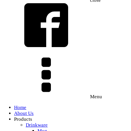
close
Menu
Home
About Us
Products
Drinkware
Mug