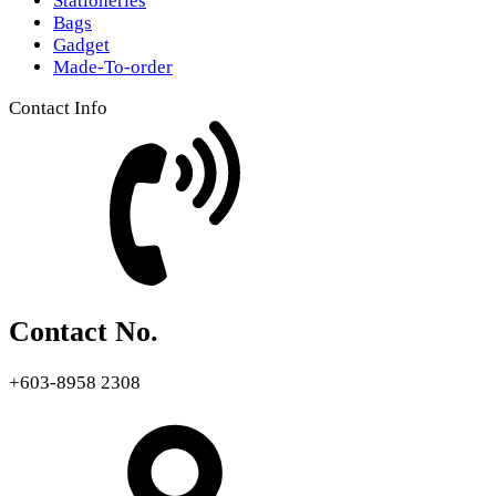
Stationeries
Bags
Gadget
Made-To-order
Contact Info
Contact No.
+603-8958 2308