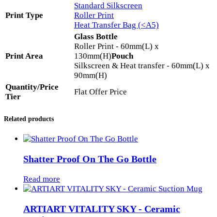
Standard Silkscreen
Print Type
Roller Print
Heat Transfer Bag (<A5)
Glass Bottle
Roller Print - 60mm(L) x
Print Area
130mm(H)
Pouch
Silkscreen & Heat transfer - 60mm(L) x
90mm(H)
Quantity/Price
Flat Offer Price
Tier
Related products
Shatter Proof On The Go Bottle
Read more
ARTIART VITALITY SKY - Ceramic