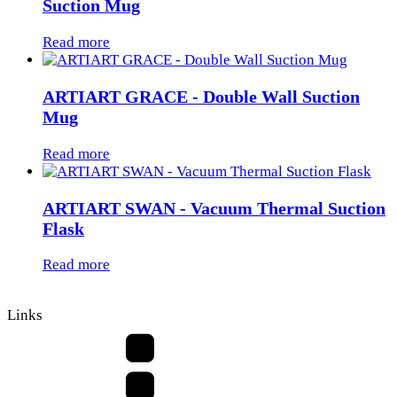
Suction Mug
Read more
ARTIART GRACE - Double Wall Suction
Mug
Read more
ARTIART SWAN - Vacuum Thermal Suction
Flask
Read more
Links