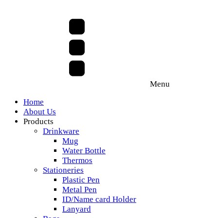
Menu
Home
About Us
Products
Drinkware
Mug
Water Bottle
Thermos
Stationeries
Plastic Pen
Metal Pen
ID/Name card Holder
Lanyard