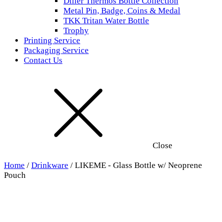
Diller Thermos Bottle Collection
Metal Pin, Badge, Coins & Medal
TKK Tritan Water Bottle
Trophy
Printing Service
Packaging Service
Contact Us
Close
Home
/
Drinkware
/ LIKEME - Glass Bottle w/ Neoprene
Pouch