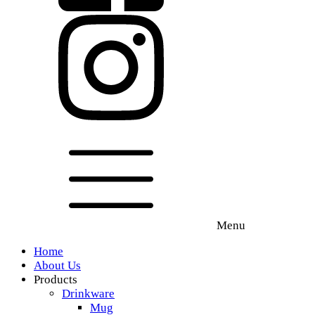
Menu
Home
About Us
Products
Drinkware
Mug