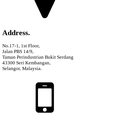
Address.
No.17-1, 1st Floor,
Jalan PBS 14/9,
Taman Perindustrian Bukit Serdang
43300 Seri Kembangan,
Selangor, Malaysia.