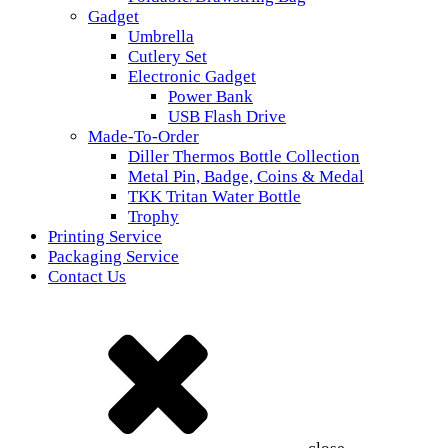
Gadget
Umbrella
Cutlery Set
Electronic Gadget
Power Bank
USB Flash Drive
Made-To-Order
Diller Thermos Bottle Collection
Metal Pin, Badge, Coins & Medal
TKK Tritan Water Bottle
Trophy
Printing Service
Packaging Service
Contact Us