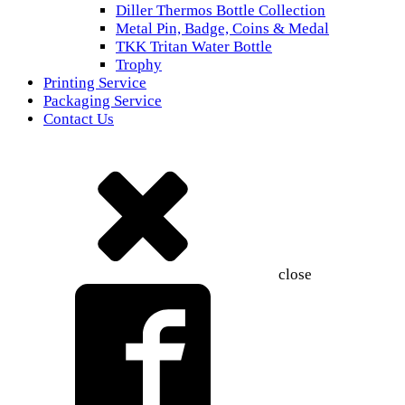
Diller Thermos Bottle Collection
Metal Pin, Badge, Coins & Medal
TKK Tritan Water Bottle
Trophy
Printing Service
Packaging Service
Contact Us
close