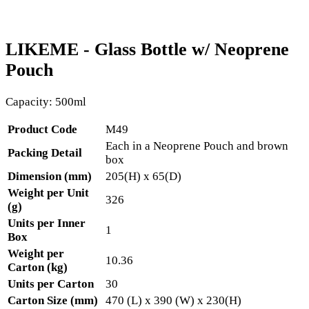
LIKEME - Glass Bottle w/ Neoprene
Pouch
Capacity: 500ml
Product Code
M49
Each in a Neoprene Pouch and brown
Packing Detail
box
Dimension (mm)
205(H) x 65(D)
Weight per Unit
326
(g)
Units per Inner
1
Box
Weight per
10.36
Carton (kg)
Units per Carton
30
Carton Size (mm)
470 (L) x 390 (W) x 230(H)