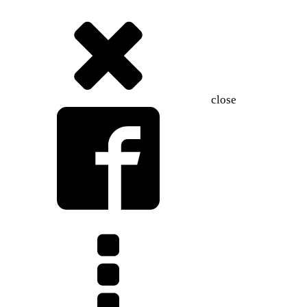
close