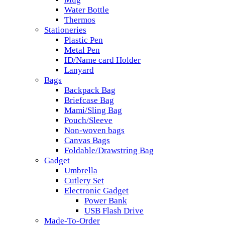
Water Bottle
Thermos
Stationeries
Plastic Pen
Metal Pen
ID/Name card Holder
Lanyard
Bags
Backpack Bag
Briefcase Bag
Mami/Sling Bag
Pouch/Sleeve
Non-woven bags
Canvas Bags
Foldable/Drawstring Bag
Gadget
Umbrella
Cutlery Set
Electronic Gadget
Power Bank
USB Flash Drive
Made-To-Order