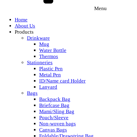
Menu
Home
About Us
Products
Drinkware
Mug
Water Bottle
Thermos
Stationeries
Plastic Pen
Metal Pen
ID/Name card Holder
Lanyard
Bags
Backpack Bag
Briefcase Bag
Mami/Sling Bag
Pouch/Sleeve
Non-woven bags
Canvas Bags
Foldable/Drawstring Bag