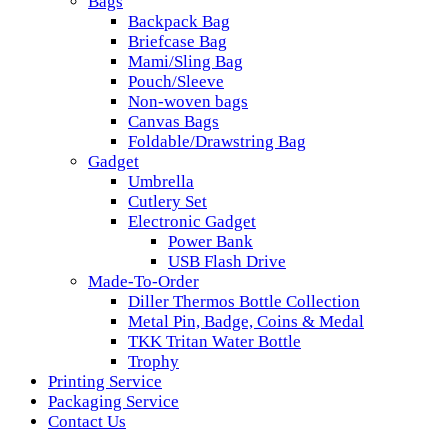
Bags
Backpack Bag
Briefcase Bag
Mami/Sling Bag
Pouch/Sleeve
Non-woven bags
Canvas Bags
Foldable/Drawstring Bag
Gadget
Umbrella
Cutlery Set
Electronic Gadget
Power Bank
USB Flash Drive
Made-To-Order
Diller Thermos Bottle Collection
Metal Pin, Badge, Coins & Medal
TKK Tritan Water Bottle
Trophy
Printing Service
Packaging Service
Contact Us