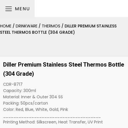
MENU
HOME
/
DRINKWARE
/
THERMOS
/ DILLER PREMIUM STAINLESS
STEEL THERMOS BOTTLE (304 GRADE)
Diller Premium Stainless Steel Thermos Bottle
(304 Grade)
CDR-8717
Capacity: 300ml
Material: Inner & Outer 304 SS
Packing: 50pcs/carton
Color: Red, Blue, White, Gold, Pink
______________________________________
Printing Method: Silkscreen, Heat Transfer, UV Print