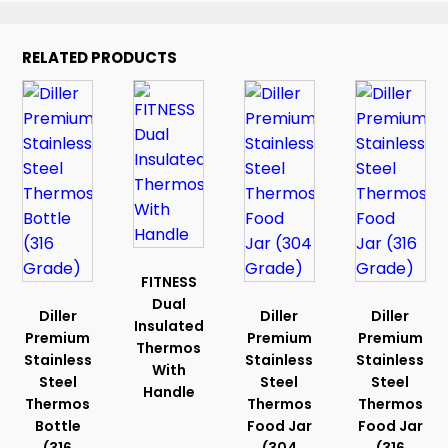
RELATED PRODUCTS
FITNESS
Dual
Diller
Diller
Diller
Insulated
Premium
Premium
Premium
Thermos
Stainless
Stainless
Stainless
With
Steel
Steel
Steel
Handle
Thermos
Thermos
Thermos
Bottle
Food Jar
Food Jar