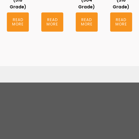
(316
(304
(316
Grade)
Grade)
Grade)
READ
READ
READ
READ
MORE
MORE
MORE
MORE