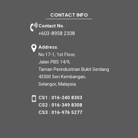
CONTACT INFO
Contact No.
+603-8958 2308
Address.
No.17-1, 1st Floor,
Jalan PBS 14/9,
Taman Perindustrian Bukit Serdang
43300 Seri Kembangan,
Selangor, Malaysia.
CS1 : 016-240 8303
CS2 : 016-349 8308
CS3 : 016-976 5277