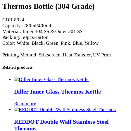
Thermos Bottle (304 Grade)
CDR-8924
Capacity: 280ml/400ml
Material: Inner 304 SS & Outer 201 SS
Packing: 50pcs/carton
Color: White, Black, Green, Pink, Blue, Yellow
______________________________________
Printing Method: Silkscreen, Heat Transfer, UV Print
Related products
Diller Inner Glass Thermos Kettle
Read more
REDDOT Double Wall Stainless Steel
Thermos