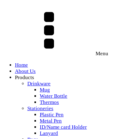
Menu
Home
About Us
Products
Drinkware
Mug
Water Bottle
Thermos
Stationeries
Plastic Pen
Metal Pen
ID/Name card Holder
Lanyard