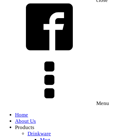
close
Menu
Home
About Us
Products
Drinkware
Mug