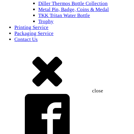
Diller Thermos Bottle Collection
Metal Pin, Badge, Coins & Medal
TKK Tritan Water Bottle
Trophy
Printing Service
Packaging Service
Contact Us
close