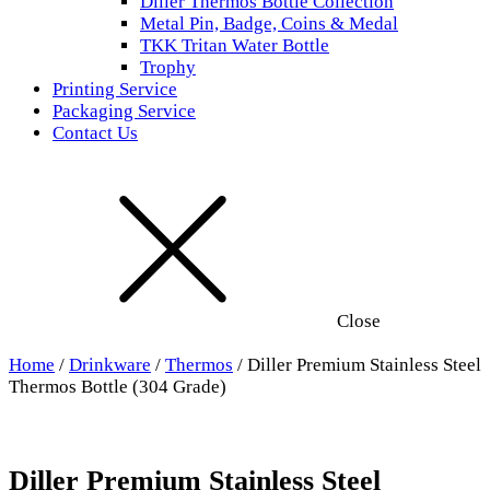
Diller Thermos Bottle Collection
Metal Pin, Badge, Coins & Medal
TKK Tritan Water Bottle
Trophy
Printing Service
Packaging Service
Contact Us
Close
Home
/
Drinkware
/
Thermos
/ Diller Premium Stainless Steel
Thermos Bottle (304 Grade)
Diller Premium Stainless Steel