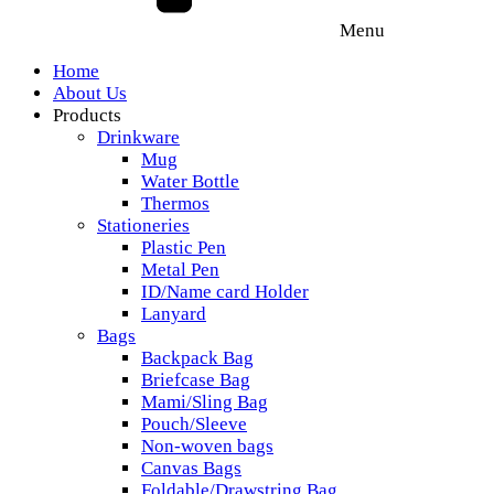
Menu
Home
About Us
Products
Drinkware
Mug
Water Bottle
Thermos
Stationeries
Plastic Pen
Metal Pen
ID/Name card Holder
Lanyard
Bags
Backpack Bag
Briefcase Bag
Mami/Sling Bag
Pouch/Sleeve
Non-woven bags
Canvas Bags
Foldable/Drawstring Bag