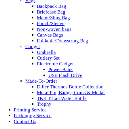
Bags
Backpack Bag
Briefcase Bag
Mami/Sling Bag
Pouch/Sleeve
Non-woven bags
Canvas Bags
Foldable/Drawstring Bag
Gadget
Umbrella
Cutlery Set
Electronic Gadget
Power Bank
USB Flash Drive
Made-To-Order
Diller Thermos Bottle Collection
Metal Pin, Badge, Coins & Medal
TKK Tritan Water Bottle
Trophy
Printing Service
Packaging Service
Contact Us