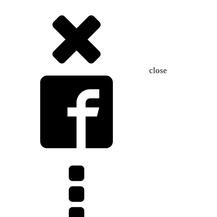
close