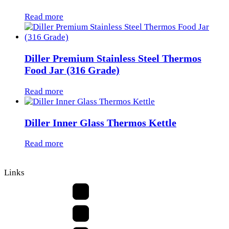
Read more
Diller Premium Stainless Steel Thermos
Food Jar (316 Grade)
Read more
Diller Inner Glass Thermos Kettle
Read more
Links