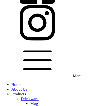
Menu
Home
About Us
Products
Drinkware
Mug