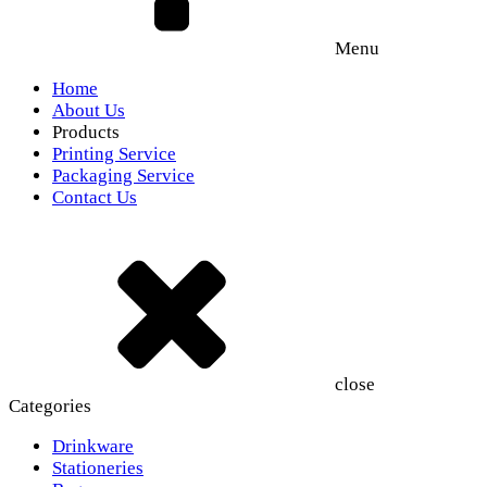
Menu
Home
About Us
Products
Printing Service
Packaging Service
Contact Us
close
Categories
Drinkware
Stationeries