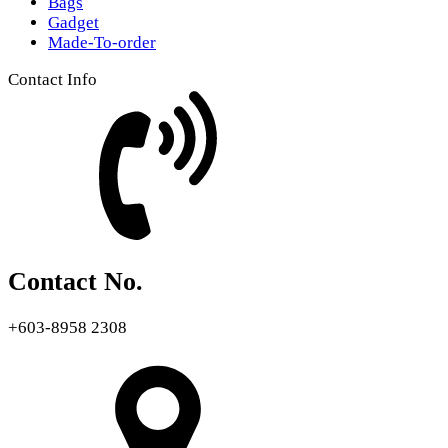
Bags
Gadget
Made-To-order
Contact Info
Contact No.
+603-8958 2308