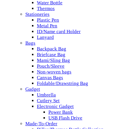
Water Bottle
Thermos
Stationeries
Plastic Pen
Metal Pen
ID/Name card Holder
Lanyard
Bags
Backpack Bag
Briefcase Bag
Mami/Sling Bag
Pouch/Sleeve
Non-woven bags
Canvas Bags
Foldable/Drawstring Bag
Gadget
Umbrella
Cutlery Set
Electronic Gadget
Power Bank
USB Flash Drive
Made-To-Order