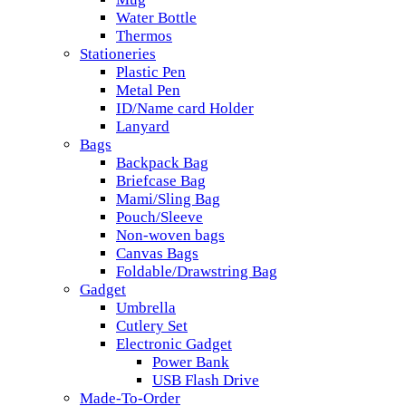
Water Bottle
Thermos
Stationeries
Plastic Pen
Metal Pen
ID/Name card Holder
Lanyard
Bags
Backpack Bag
Briefcase Bag
Mami/Sling Bag
Pouch/Sleeve
Non-woven bags
Canvas Bags
Foldable/Drawstring Bag
Gadget
Umbrella
Cutlery Set
Electronic Gadget
Power Bank
USB Flash Drive
Made-To-Order