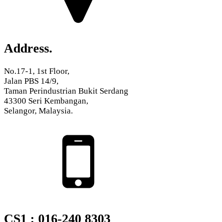
Address.
No.17-1, 1st Floor,
Jalan PBS 14/9,
Taman Perindustrian Bukit Serdang
43300 Seri Kembangan,
Selangor, Malaysia.
CS1 : 016-240 8303