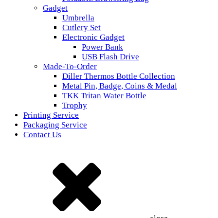
Gadget
Umbrella
Cutlery Set
Electronic Gadget
Power Bank
USB Flash Drive
Made-To-Order
Diller Thermos Bottle Collection
Metal Pin, Badge, Coins & Medal
TKK Tritan Water Bottle
Trophy
Printing Service
Packaging Service
Contact Us