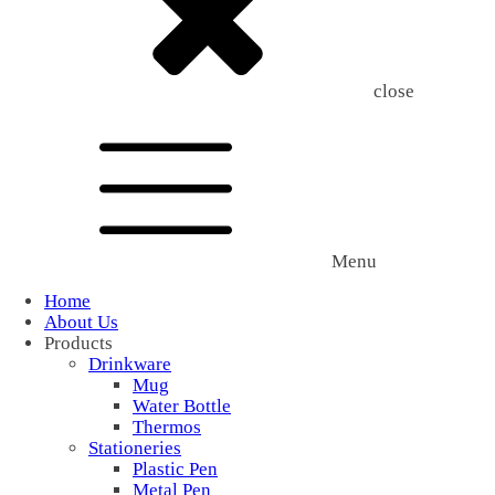
close
Menu
Home
About Us
Products
Drinkware
Mug
Water Bottle
Thermos
Stationeries
Plastic Pen
Metal Pen