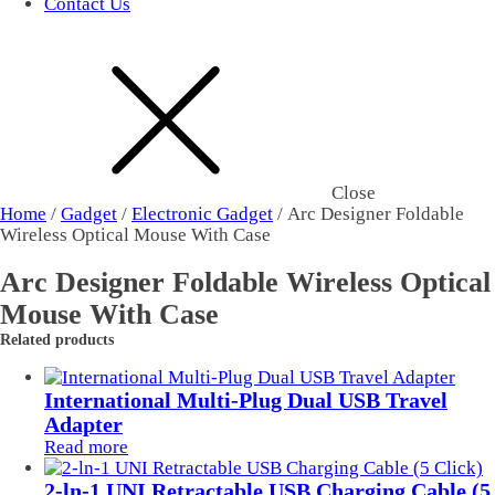
Contact Us
Close
Home
/
Gadget
/
Electronic Gadget
/ Arc Designer Foldable
Wireless Optical Mouse With Case
Arc Designer Foldable Wireless Optical
Mouse With Case
Related products
International Multi-Plug Dual USB Travel
Adapter
Read more
2-ln-1 UNI Retractable USB Charging Cable (5