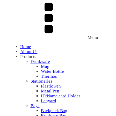
Menu
Home
About Us
Products
Drinkware
Mug
Water Bottle
Thermos
Stationeries
Plastic Pen
Metal Pen
ID/Name card Holder
Lanyard
Bags
Backpack Bag
Briefcase Bag