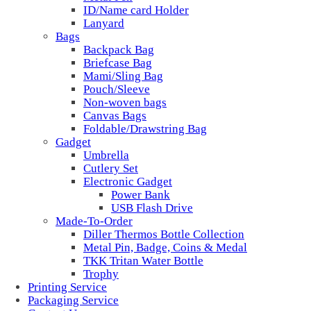
ID/Name card Holder
Lanyard
Bags
Backpack Bag
Briefcase Bag
Mami/Sling Bag
Pouch/Sleeve
Non-woven bags
Canvas Bags
Foldable/Drawstring Bag
Gadget
Umbrella
Cutlery Set
Electronic Gadget
Power Bank
USB Flash Drive
Made-To-Order
Diller Thermos Bottle Collection
Metal Pin, Badge, Coins & Medal
TKK Tritan Water Bottle
Trophy
Printing Service
Packaging Service