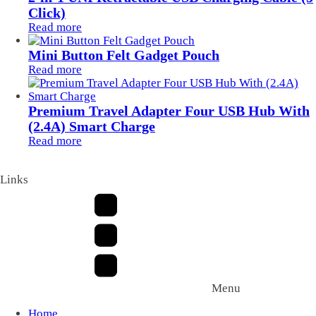
Click)
Read more
Mini Button Felt Gadget Pouch
Read more
Premium Travel Adapter Four USB Hub With
(2.4A) Smart Charge
Read more
Links
Menu
Home