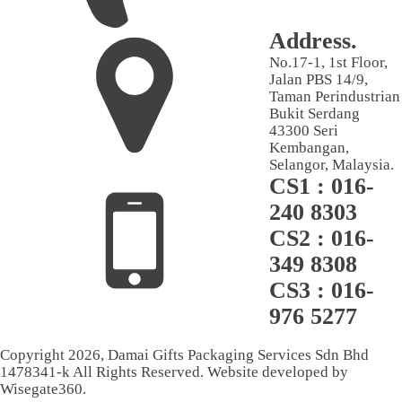
Address.
No.17-1, 1st Floor,
Jalan PBS 14/9,
Taman Perindustrian
Bukit Serdang
43300 Seri
Kembangan,
Selangor, Malaysia.
CS1 : 016-
240 8303
CS2 : 016-
349 8308
CS3 : 016-
976 5277
Copyright
2026
, Damai Gifts Packaging Services Sdn Bhd
1478341-k All Rights Reserved. Website developed by
Wisegate360.