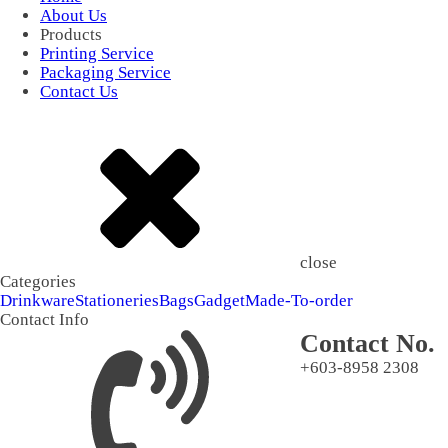
About Us
Products
Printing Service
Packaging Service
Contact Us
close
Categories
Drinkware
Stationeries
Bags
Gadget
Made-To-order
Contact Info
Contact No.
+603-8958 2308