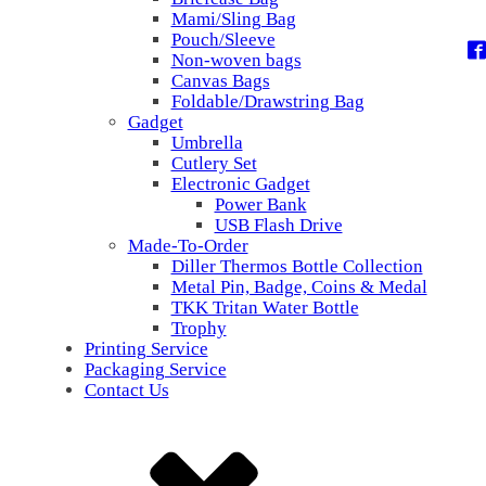
Mami/Sling Bag
Pouch/Sleeve
Non-woven bags
Canvas Bags
Foldable/Drawstring Bag
Gadget
Umbrella
Cutlery Set
Electronic Gadget
Power Bank
USB Flash Drive
Made-To-Order
Diller Thermos Bottle Collection
Metal Pin, Badge, Coins & Medal
TKK Tritan Water Bottle
Trophy
Printing Service
Packaging Service
Contact Us