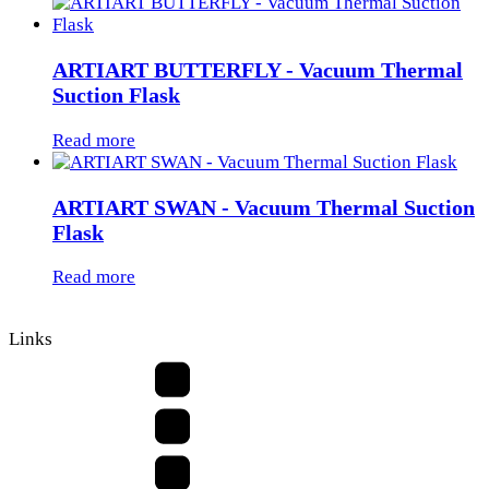
ARTIART BUTTERFLY - Vacuum Thermal
Suction Flask
Read more
ARTIART SWAN - Vacuum Thermal Suction
Flask
Read more
Links