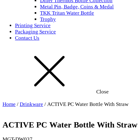
Diller Thermos Bottle Collection
Metal Pin, Badge, Coins & Medal
TKK Tritan Water Bottle
Trophy
Printing Service
Packaging Service
Contact Us
Close
Home
/
Drinkware
/ ACTIVE PC Water Bottle With Straw
ACTIVE PC Water Bottle With Straw
MGT-DW037