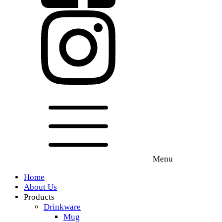
Menu
Home
About Us
Products
Drinkware
Mug