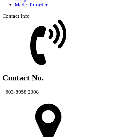
Made-To-order
Contact Info
Contact No.
+603-8958 2308