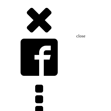
close