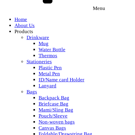
Menu
Home
About Us
Products
Drinkware
Mug
Water Bottle
Thermos
Stationeries
Plastic Pen
Metal Pen
ID/Name card Holder
Lanyard
Bags
Backpack Bag
Briefcase Bag
Mami/Sling Bag
Pouch/Sleeve
Non-woven bags
Canvas Bags
Foldable/Drawstring Bag