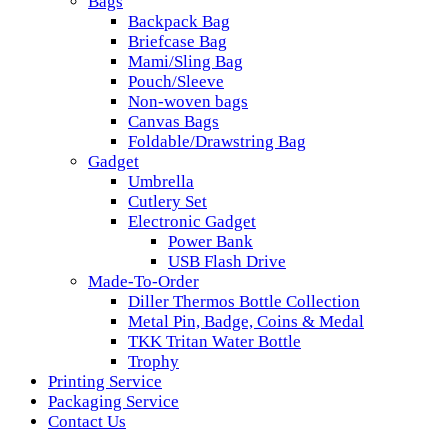
Bags
Backpack Bag
Briefcase Bag
Mami/Sling Bag
Pouch/Sleeve
Non-woven bags
Canvas Bags
Foldable/Drawstring Bag
Gadget
Umbrella
Cutlery Set
Electronic Gadget
Power Bank
USB Flash Drive
Made-To-Order
Diller Thermos Bottle Collection
Metal Pin, Badge, Coins & Medal
TKK Tritan Water Bottle
Trophy
Printing Service
Packaging Service
Contact Us