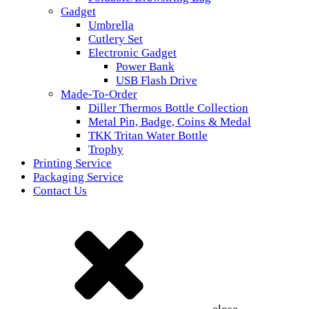
Gadget
Umbrella
Cutlery Set
Electronic Gadget
Power Bank
USB Flash Drive
Made-To-Order
Diller Thermos Bottle Collection
Metal Pin, Badge, Coins & Medal
TKK Tritan Water Bottle
Trophy
Printing Service
Packaging Service
Contact Us