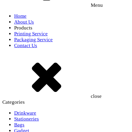
Menu
Home
About Us
Products
Printing Service
Packaging Service
Contact Us
close
Categories
Drinkware
Stationeries
Bags
Gadget