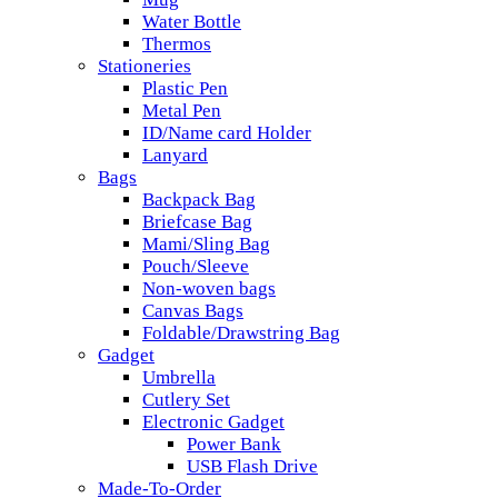
Water Bottle
Thermos
Stationeries
Plastic Pen
Metal Pen
ID/Name card Holder
Lanyard
Bags
Backpack Bag
Briefcase Bag
Mami/Sling Bag
Pouch/Sleeve
Non-woven bags
Canvas Bags
Foldable/Drawstring Bag
Gadget
Umbrella
Cutlery Set
Electronic Gadget
Power Bank
USB Flash Drive
Made-To-Order