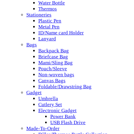
Water Bottle
Thermos
Stationeries
Plastic Pen
Metal Pen
ID/Name card Holder
Lanyard
Bags
Backpack Bag
Briefcase Bag
Mami/Sling Bag
Pouch/Sleeve
Non-woven bags
Canvas Bags
Foldable/Drawstring Bag
Gadget
Umbrella
Cutlery Set
Electronic Gadget
Power Bank
USB Flash Drive
Made-To-Order