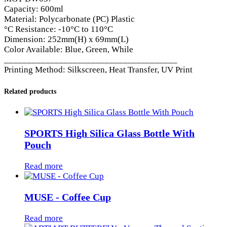
Capacity: 600ml
Material: Polycarbonate (PC) Plastic
°C Resistance: -10°C to 110°C
Dimension: 252mm(H) x 69mm(L)
Color Available: Blue, Green, While
______________________________________
Printing Method: Silkscreen, Heat Transfer, UV Print
Related products
SPORTS High Silica Glass Bottle With
Pouch
Read more
MUSE - Coffee Cup
Read more