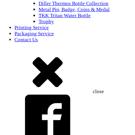
Diller Thermos Bottle Collection
Metal Pin, Badge, Coins & Medal
TKK Tritan Water Bottle
Trophy
Printing Service
Packaging Service
Contact Us
close