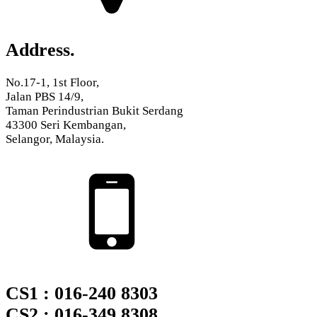
Address.
No.17-1, 1st Floor,
Jalan PBS 14/9,
Taman Perindustrian Bukit Serdang
43300 Seri Kembangan,
Selangor, Malaysia.
CS1 : 016-240 8303
CS2 : 016-349 8308