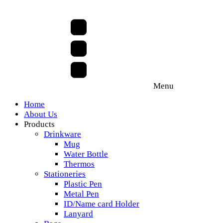
Menu
Home
About Us
Products
Drinkware
Mug
Water Bottle
Thermos
Stationeries
Plastic Pen
Metal Pen
ID/Name card Holder
Lanyard