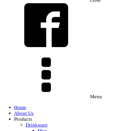
close
Menu
Home
About Us
Products
Drinkware
Mug