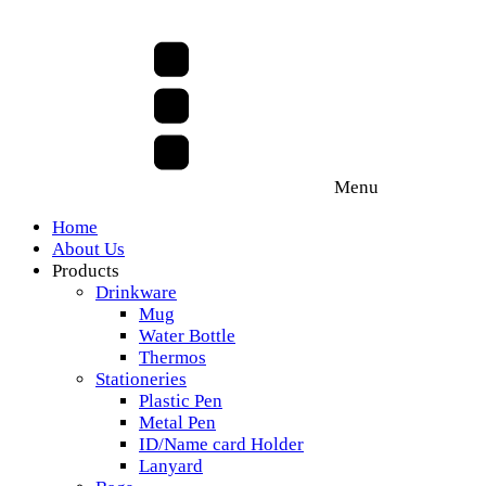
Menu
Home
About Us
Products
Drinkware
Mug
Water Bottle
Thermos
Stationeries
Plastic Pen
Metal Pen
ID/Name card Holder
Lanyard