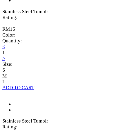
Stainless Steel Tumblr
Rating:
RM15
Color:
Quantity:
<
1
>
Size:
S
M
L
ADD TO CART
Stainless Steel Tumblr
Rating: