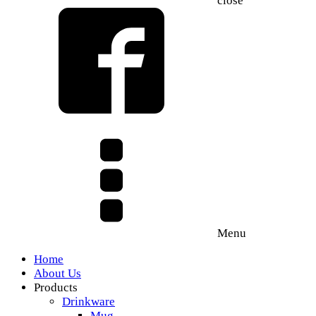
close
Menu
Home
About Us
Products
Drinkware
Mug