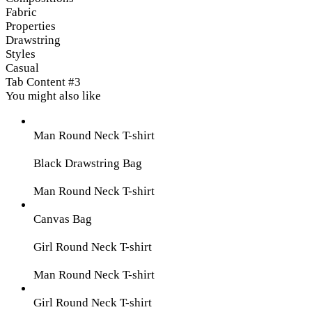
Fabric
Properties
Drawstring
Styles
Casual
Tab Content #3
You might also like
Man Round Neck T-shirt
Black Drawstring Bag
Man Round Neck T-shirt
Canvas Bag
Girl Round Neck T-shirt
Man Round Neck T-shirt
Girl Round Neck T-shirt