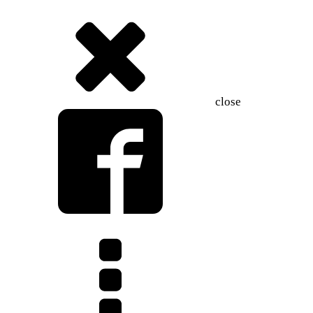
close