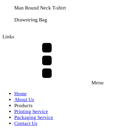
Man Round Neck T-shirt
Drawstring Bag
Links
Menu
Home
About Us
Products
Printing Service
Packaging Service
Contact Us