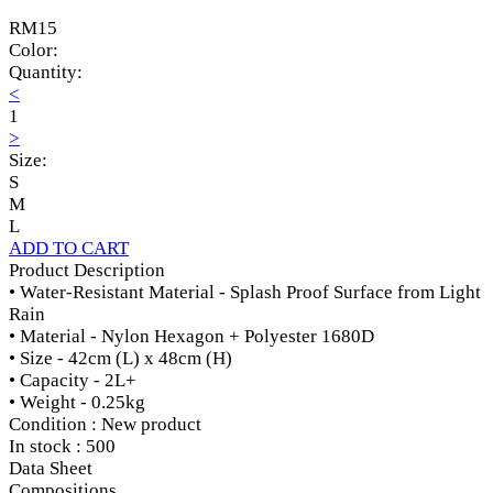
RM15
Color:
Quantity:
<
1
>
Size:
S
M
L
ADD TO CART
Product Description
• Water-Resistant Material - Splash Proof Surface from Light
Rain
• Material - Nylon Hexagon + Polyester 1680D
• Size - 42cm (L) x 48cm (H)
• Capacity - 2L+
• Weight - 0.25kg
Condition : New product
In stock : 500
Data Sheet
Compositions