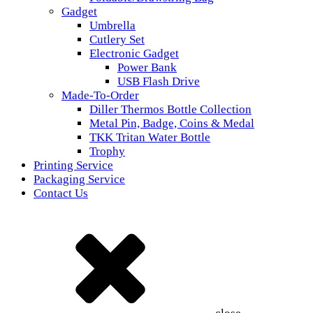
Gadget
Umbrella
Cutlery Set
Electronic Gadget
Power Bank
USB Flash Drive
Made-To-Order
Diller Thermos Bottle Collection
Metal Pin, Badge, Coins & Medal
TKK Tritan Water Bottle
Trophy
Printing Service
Packaging Service
Contact Us