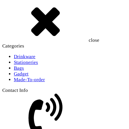
close
Categories
Drinkware
Stationeries
Bags
Gadget
Made-To-order
Contact Info