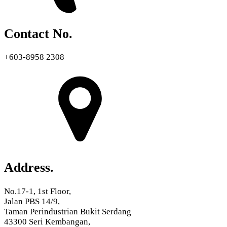
Contact No.
+603-8958 2308
Address.
No.17-1, 1st Floor,
Jalan PBS 14/9,
Taman Perindustrian Bukit Serdang
43300 Seri Kembangan,