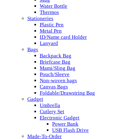
Water Bottle
Thermos
Stationeries
Plastic Pen
Metal Pen
ID/Name card Holder
Lanyard
Bags
Backpack Bag
Briefcase Bag
Mami/Sling Bag
Pouch/Sleeve
Non-woven bags
Canvas Bags
Foldable/Drawstring Bag
Gadget
Umbrella
Cutlery Set
Electronic Gadget
Power Bank
USB Flash Drive
Made-To-Order