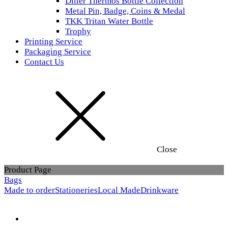
Diller Thermos Bottle Collection
Metal Pin, Badge, Coins & Medal
TKK Tritan Water Bottle
Trophy
Printing Service
Packaging Service
Contact Us
Close
Product Page
Bags
Made to order
Stationeries
Local Made
Drinkware