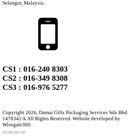
Selangor, Malaysia.
CS1 : 016-240 8303
CS2 : 016-349 8308
CS3 : 016-976 5277
Copyright
2026
, Damai Gifts Packaging Services Sdn Bhd
1478341-k All Rights Reserved. Website developed by
Wisegate360.