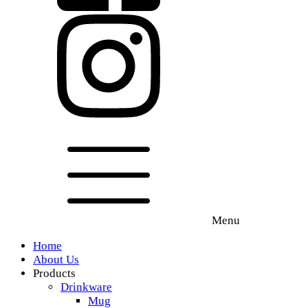
Menu
Home
About Us
Products
Drinkware
Mug