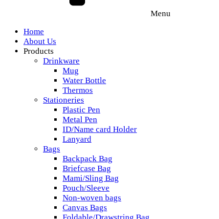
Menu
Home
About Us
Products
Drinkware
Mug
Water Bottle
Thermos
Stationeries
Plastic Pen
Metal Pen
ID/Name card Holder
Lanyard
Bags
Backpack Bag
Briefcase Bag
Mami/Sling Bag
Pouch/Sleeve
Non-woven bags
Canvas Bags
Foldable/Drawstring Bag