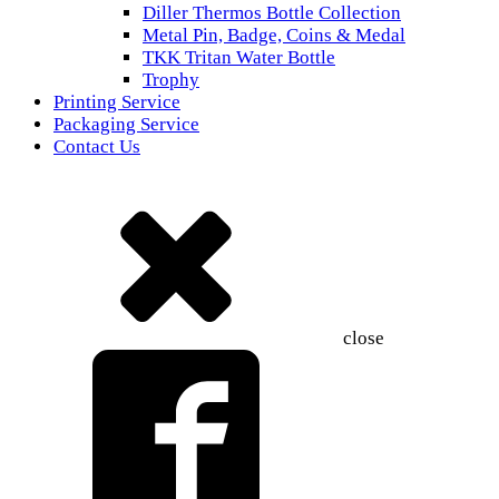
Diller Thermos Bottle Collection
Metal Pin, Badge, Coins & Medal
TKK Tritan Water Bottle
Trophy
Printing Service
Packaging Service
Contact Us
close