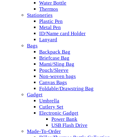
Water Bottle
Thermos
Stationeries
Plastic Pen
Metal Pen
ID/Name card Holder
Lanyard
Bags
Backpack Bag
Briefcase Bag
Mami/Sling Bag
Pouch/Sleeve
Non-woven bags
Canvas Bags
Foldable/Drawstring Bag
Gadget
Umbrella
Cutlery Set
Electronic Gadget
Power Bank
USB Flash Drive
Made-To-Order