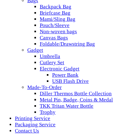
Bags
Backpack Bag
Briefcase Bag
Mami/Sling Bag
Pouch/Sleeve
Non-woven bags
Canvas Bags
Foldable/Drawstring Bag
Gadget
Umbrella
Cutlery Set
Electronic Gadget
Power Bank
USB Flash Drive
Made-To-Order
Diller Thermos Bottle Collection
Metal Pin, Badge, Coins & Medal
TKK Tritan Water Bottle
Trophy
Printing Service
Packaging Service
Contact Us